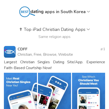
apps in South Korea
✝️
Top iPad Christian Dating Apps
Same religion apps
CDFF
1
Christian, Free, Browse, Website
Largest Christian Singles Dating Site/App. Experience
Faith-Based Courtship Now!