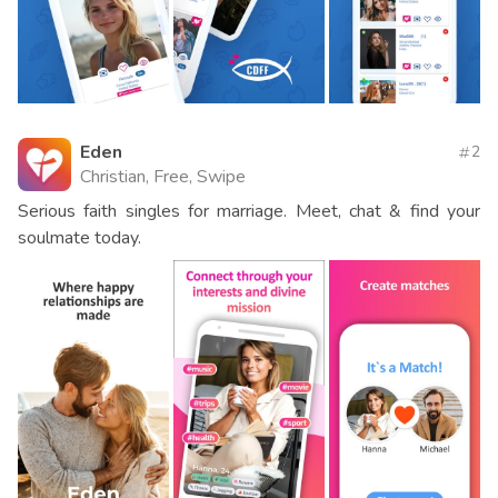
Eden
2
Christian, Free, Swipe
Serious faith singles for marriage. Meet, chat & find your
soulmate today.