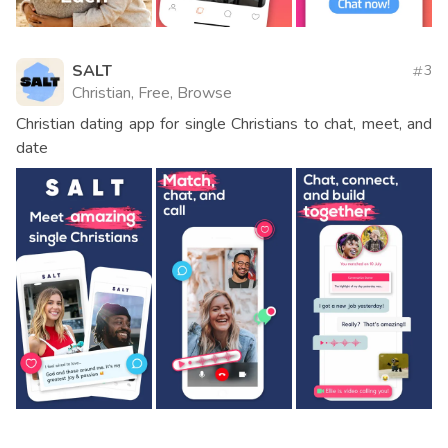
SALT
3
Christian, Free, Browse
Christian dating app for single Christians to chat, meet, and
date