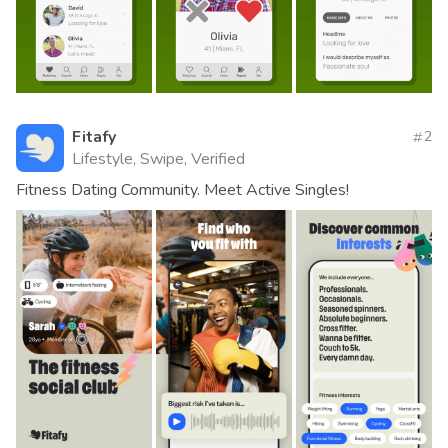
Fitafy
2
Lifestyle, Swipe, Verified
Fitness Dating Community. Meet Active Singles!