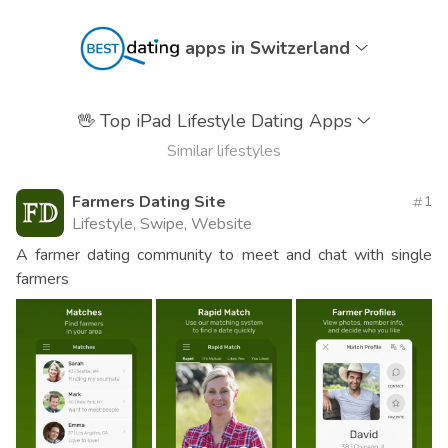
apps in Switzerland
🖖
Top iPad Lifestyle Dating Apps
Similar lifestyles
Farmers Dating Site
1
Lifestyle, Swipe, Website
A farmer dating community to meet and chat with single
farmers