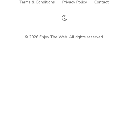
Terms & Conditions
Privacy Policy
Contact
© 2026 Enjoy The Web. All rights reserved.