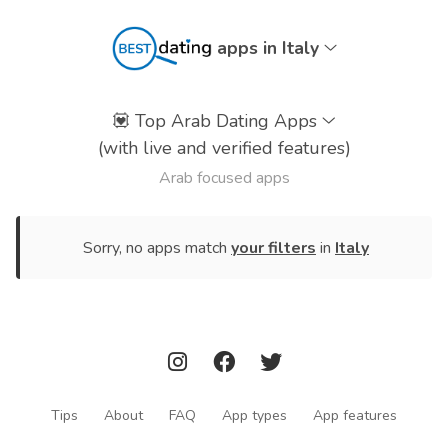
apps in Italy
💟
Top Arab Dating Apps
(with live and verified features)
Arab focused apps
Sorry, no apps match
your filters
in
Italy
Tips
About
FAQ
App types
App features