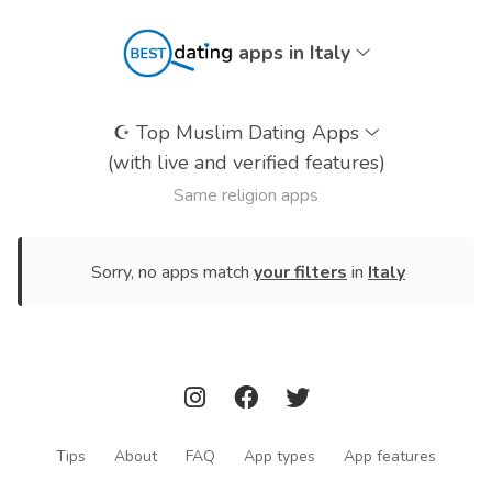
apps in Italy
☪️
Top Muslim Dating Apps
(with live and verified features)
Same religion apps
Sorry, no apps match
your filters
in
Italy
Tips
About
FAQ
App types
App features