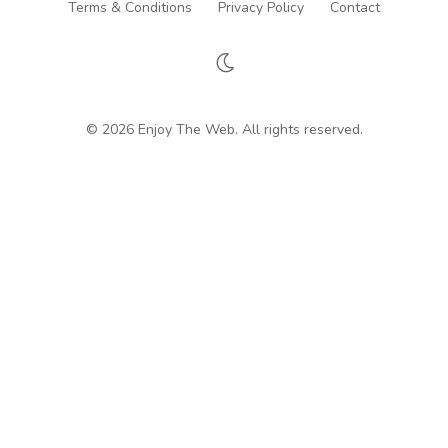
Terms & Conditions
Privacy Policy
Contact
© 2026 Enjoy The Web. All rights reserved.