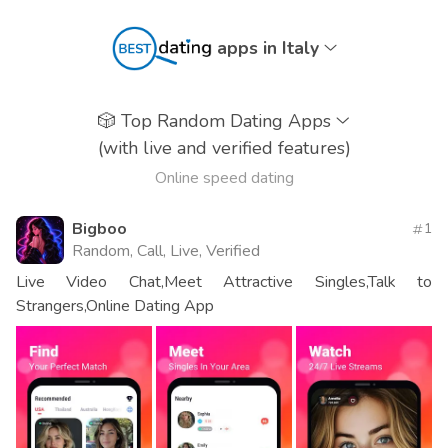
apps in Italy
🎲
Top Random Dating Apps
(with live and verified features)
Online speed dating
Bigboo
1
Random, Call, Live, Verified
Live Video Chat,Meet Attractive Singles,Talk to
Strangers,Online Dating App