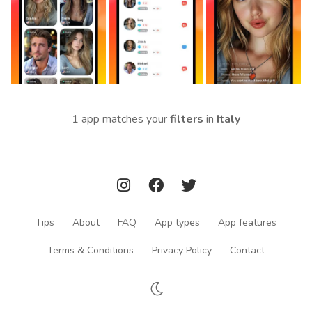
1 app matches your
filters
in
Italy
Tips
About
FAQ
App types
App features
Terms & Conditions
Privacy Policy
Contact