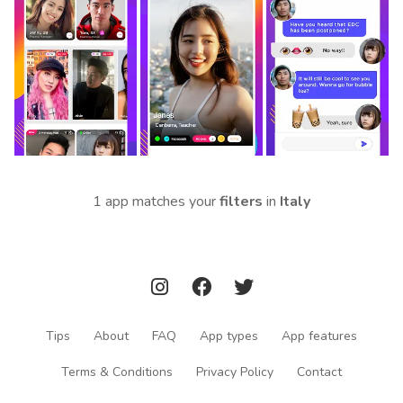
1 app matches your
filters
in
Italy
Tips
About
FAQ
App types
App features
Terms & Conditions
Privacy Policy
Contact