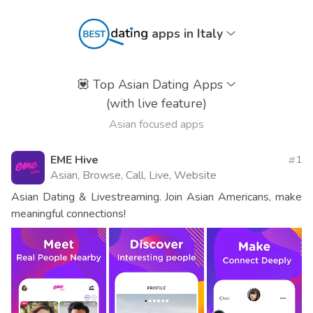
apps in Italy
💟
Top Asian Dating Apps
(with live feature)
Asian focused apps
EME Hive
1
Asian, Browse, Call, Live, Website
Asian Dating & Livestreaming. Join Asian Americans, make
meaningful connections!