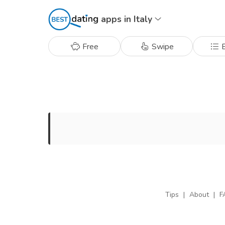
apps in Italy
Free
Swipe
B
Tips
|
About
|
F