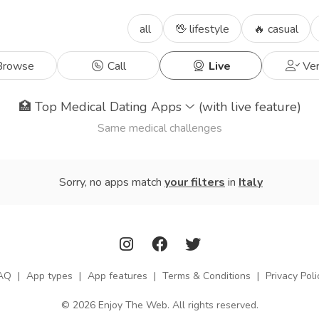
all
🖖 lifestyle
🔥 casual
rowse
Call
Live
Ver
🏥
Top Medical Dating Apps
(with live feature)
Same medical challenges
Sorry, no apps match
your filters
in
Italy
AQ
|
App types
|
App features
|
Terms & Conditions
|
Privacy Poli
© 2026 Enjoy The Web. All rights reserved.