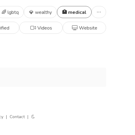
🌈 lgbtq
💎 wealthy
🏥 medical
ified
Videos
Website
cy
|
Contact
|