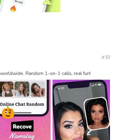
10
s worldwide. Random 1-on-1 calls, real fun!