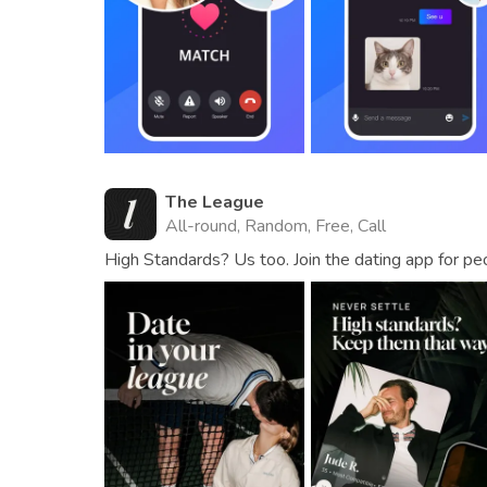
The League
All-round, Random, Free, Call
High Standards? Us too. Join the dating app for pe