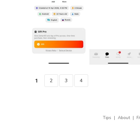
2
3
4
1
Tips
|
About
|
F