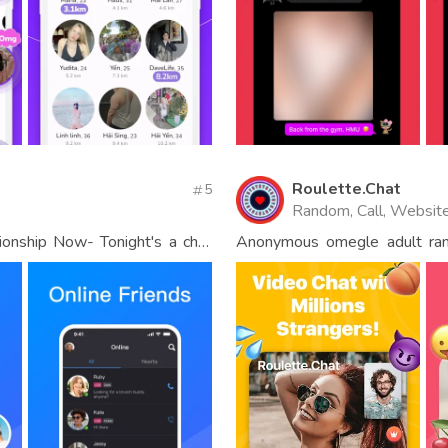
Roulette.Chat
5
Random, Call, Websit
onship Now- Tonight's a chat
Anonymous omegle adult ran
girls