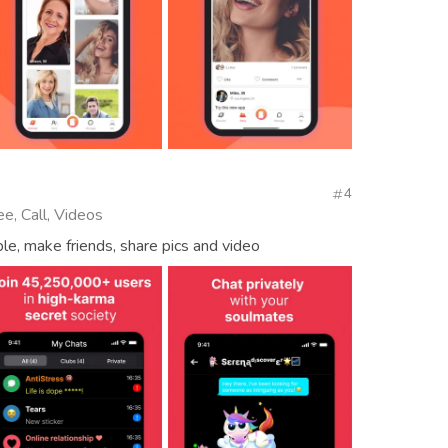
4
e, Call, Videos
, make friends, share pics and video