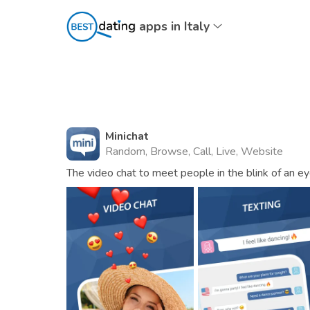
apps in Italy
Minichat
Random, Browse, Call, Live, Website
The video chat to meet people in the blink of an ey