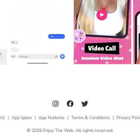
AQ
|
App types
|
App features
|
Terms & Conditions
|
Privacy Poli
© 2026 Enjoy The Web. All rights reserved.