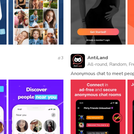
AntiLand
3
All-round, Random, Fre
Anonymous chat to meet people