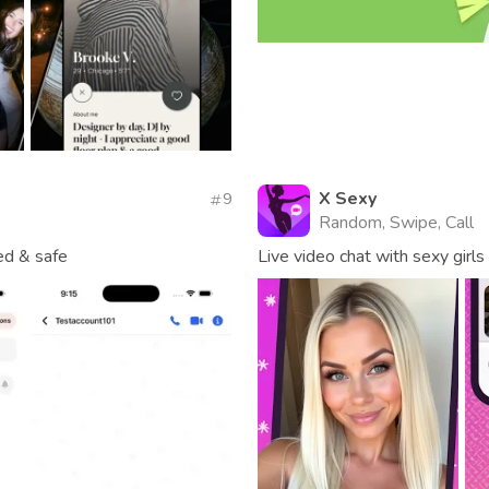
X Sexy
9
Random, Swipe, Call
ed & safe
Live video chat with sexy girl