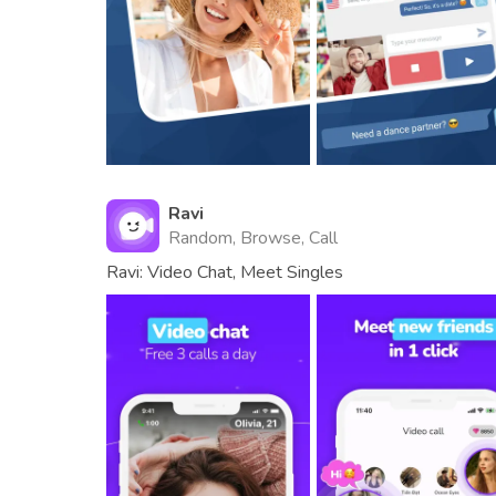
Ravi
Random, Browse, Call
Ravi: Video Chat, Meet Singles