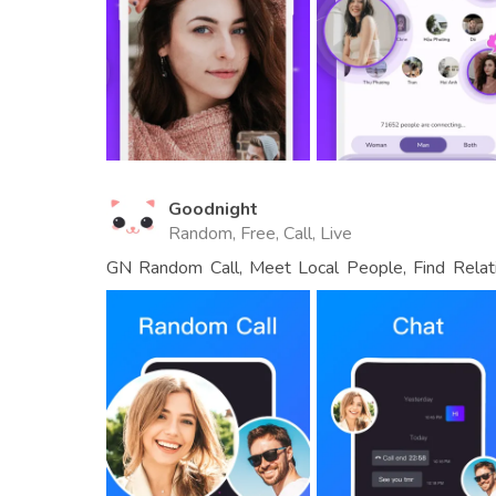
Goodnight
Random, Free, Call, Live
GN Random Call, Meet Local People, Find Relati
night