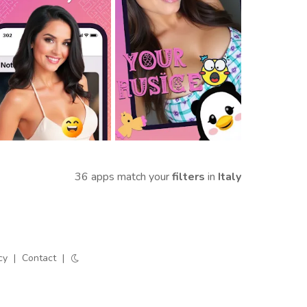
36 apps match your
filters
in
Italy
cy
|
Contact
|