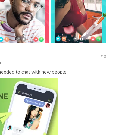
8
te
needed to chat with new people