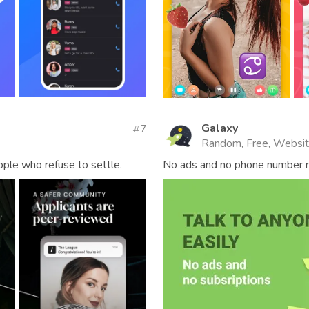
Galaxy
7
Random, Free, Websi
ople who refuse to settle.
No ads and no phone number 