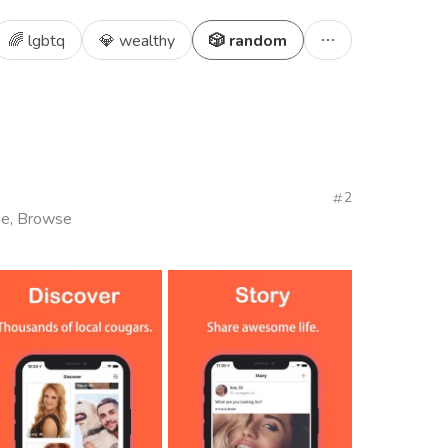
🌈 lgbtq
💎 wealthy
🎲 random
2
pe, Browse