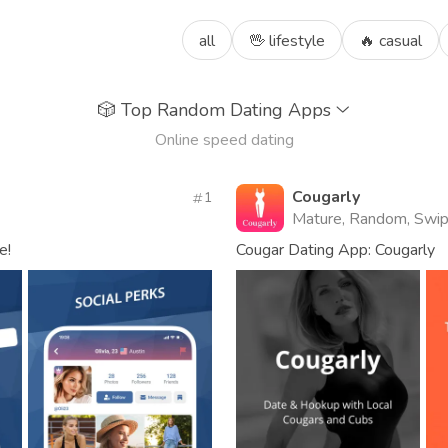
all
🖖 lifestyle
🔥 casual
🎲
Top Random Dating Apps
Online speed dating
Cougarly
1
Mature, Random, Swi
e!
Cougar Dating App: Cougarly