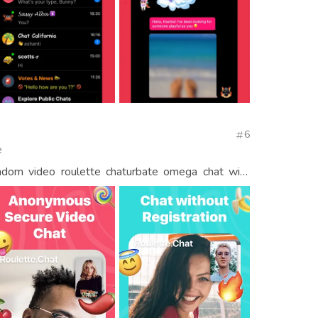
6
e
dom video roulette chaturbate omega chat with