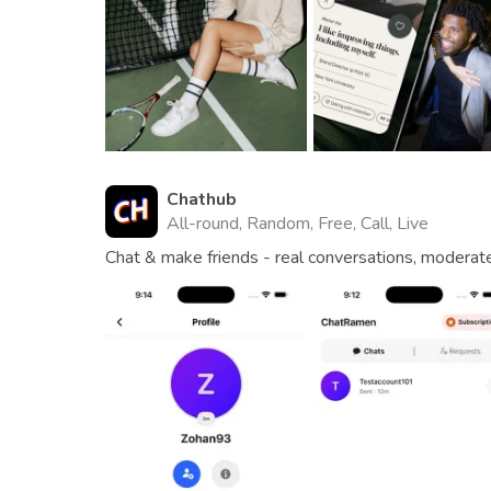
Chathub
All-round, Random, Free, Call, Live
Chat & make friends - real conversations, moderat