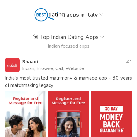
apps in Italy
💟
Top Indian Dating Apps
Indian focused apps
Shaadi
1
Indian, Browse, Call, Website
India's most trusted matrimony & marriage app - 30 years
of matchmaking legacy