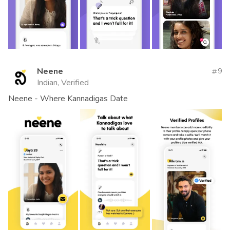
Neene
9
Indian, Verified
Neene - Where Kannadigas Date