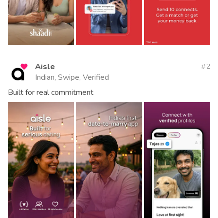
Aisle
2
Indian, Swipe, Verified
Built for real commitment