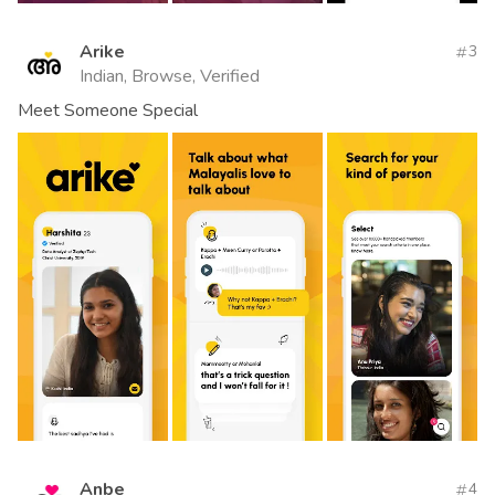
Arike
3
Indian, Browse, Verified
Meet Someone Special
Anbe
4