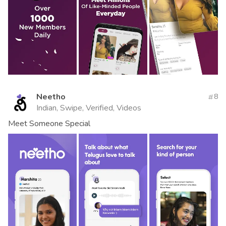
Neetho
8
Indian, Swipe, Verified, Videos
Meet Someone Special