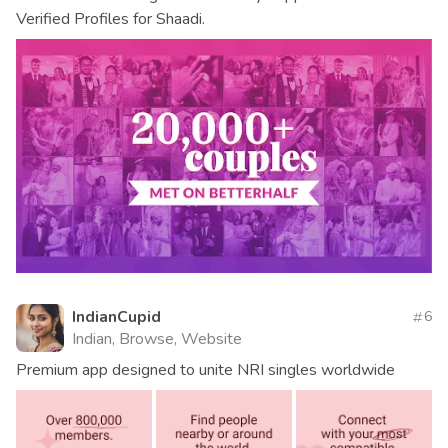
Verified Profiles for Shaadi.
IndianCupid
6
Indian, Browse, Website
Premium app designed to unite NRI singles worldwide