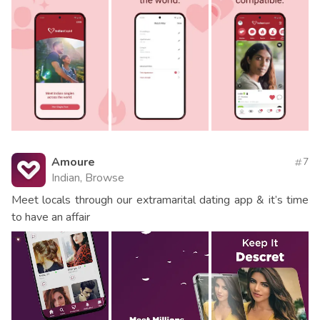
Amoure
7
Indian, Browse
Meet locals through our extramarital dating app & it’s time
to have an affair