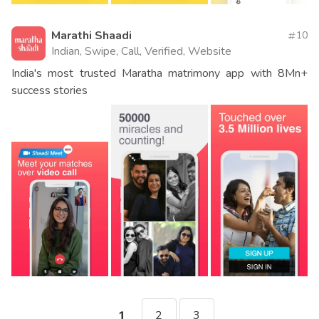
Marathi Shaadi
10
Indian, Swipe, Call, Verified, Website
India's most trusted Maratha matrimony app with 8Mn+
success stories
2
3
1