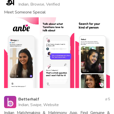
Indian, Browse, Verified
Meet Someone Special
Betterhalf
5
Indian, Swipe, Website
Indian Matchmaking & Matrimony App. Find Genuine &