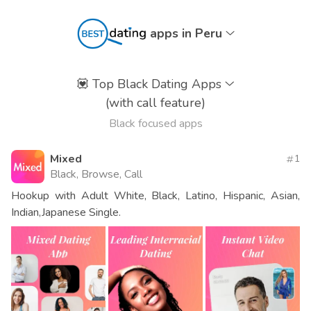
apps in Peru
💟
Top Black Dating Apps
(with call feature)
Black focused apps
Mixed
1
Black, Browse, Call
Hookup with Adult White, Black, Latino, Hispanic, Asian,
Indian,Japanese Single.