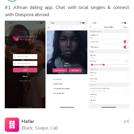
#1 African dating app. Chat with local singles & connect
with Diaspora abroad.
Hafar
6
Black, Swipe, Call