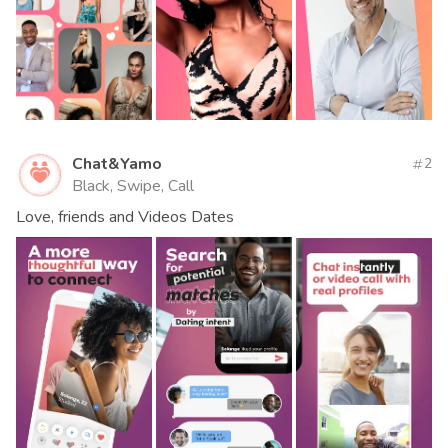
Chat&Yamo
2
Black, Swipe, Call
Love, friends and Videos Dates