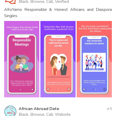
Black, Browse, Call, Verified
AfroYamo Responsible & Honest Africans and Diaspora
Singles
African Abroad Date
5
Black, Browse, Call, Website