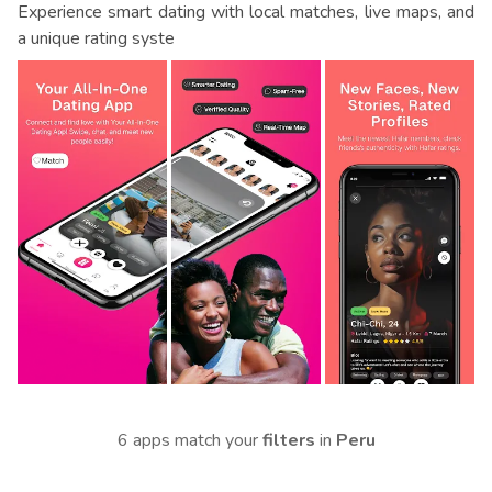
Experience smart dating with local matches, live maps, and
a unique rating syste
6 apps match your
filters
in
Peru