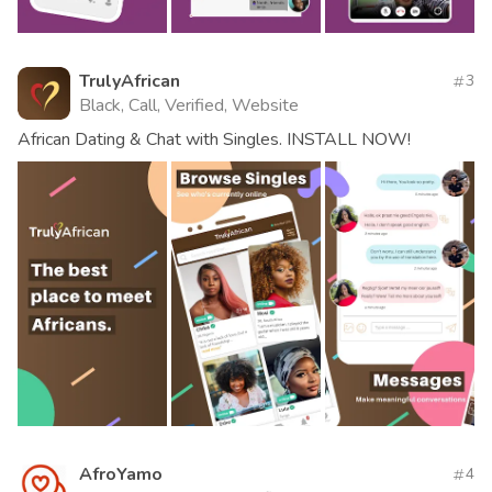
TrulyAfrican
3
Black, Call, Verified, Website
African Dating & Chat with Singles. INSTALL NOW!
AfroYamo
4