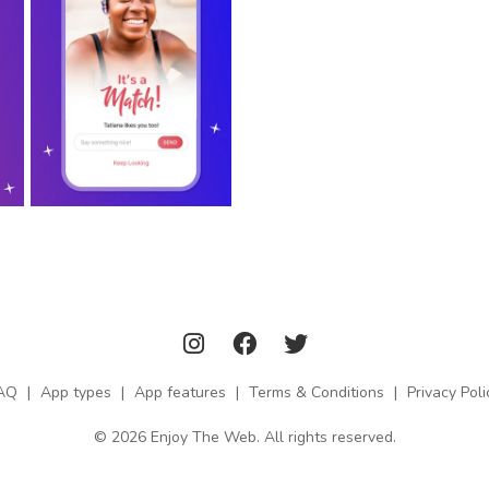
AQ
|
App types
|
App features
|
Terms & Conditions
|
Privacy Poli
© 2026 Enjoy The Web. All rights reserved.