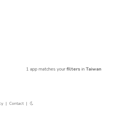
1 app matches your
filters
in
Taiwan
cy
|
Contact
|