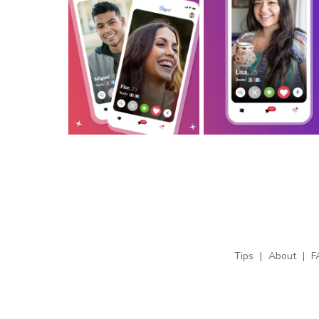
Tips
|
About
|
F