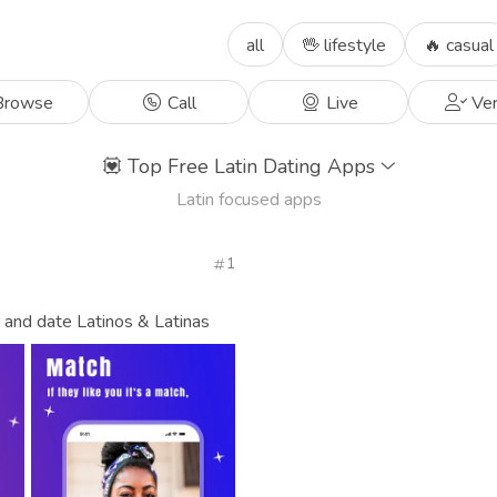
all
🖖 lifestyle
🔥 casual
rowse
Call
Live
Ver
💟
Top Free Latin Dating Apps
Latin focused apps
1
, and date Latinos & Latinas