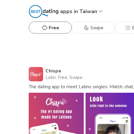
apps in Taiwan
Free
Swipe
B
Chispa
Latin, Free, Swipe
The dating app to meet Latino singles: Match, chat