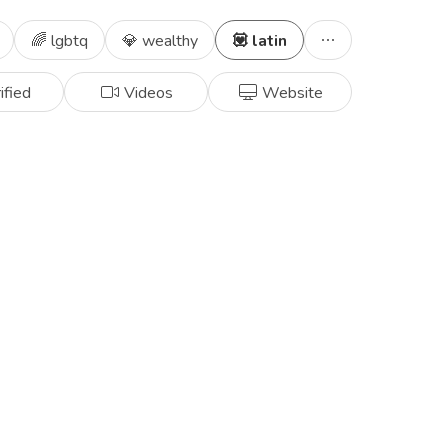
🌈 lgbtq
💎 wealthy
💟 latin
ified
Videos
Website