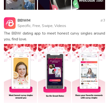
BBWM
3
Specific, Free, Swipe, Videos
The BBW dating app to meet honest curvy singles around
you, find love.