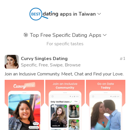
apps in Taiwan
🎯
Top Free Specific Dating Apps
For specific tastes
Curvy Singles Dating
1
Specific, Free, Swipe, Browse
Join an Inclusive Community. Meet, Chat and Find your Love.