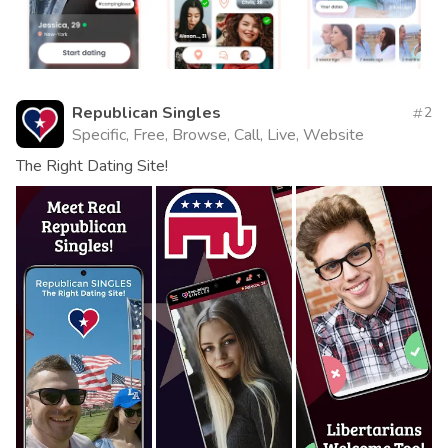
Republican Singles
2
Specific, Free, Browse, Call, Live, Website
The Right Dating Site!