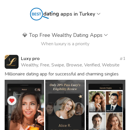
apps in Turkey
💎
Top Free Wealthy Dating Apps
When luxury is a priority
Luxy pro
1
Wealthy, Free, Swipe, Browse, Verified, Website
Millionaire dating app for successful and charming singles