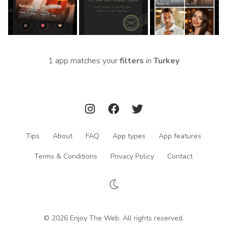
1 app matches your
filters
in
Turkey
Tips
About
FAQ
App types
App features
Terms & Conditions
Privacy Policy
Contact
© 2026 Enjoy The Web. All rights reserved.