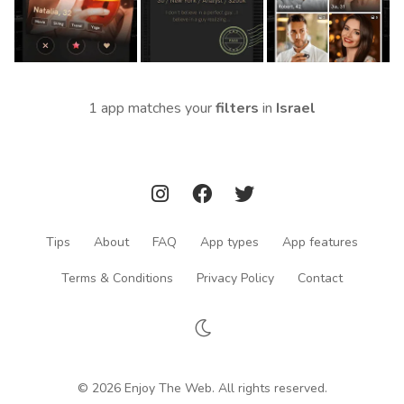
1 app matches your
filters
in
Israel
Tips
About
FAQ
App types
App features
Terms & Conditions
Privacy Policy
Contact
© 2026 Enjoy The Web. All rights reserved.