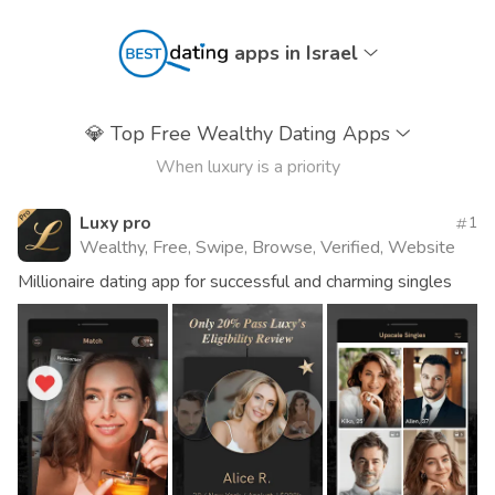
apps in Israel
💎
Top Free Wealthy Dating Apps
When luxury is a priority
Luxy pro
1
Wealthy, Free, Swipe, Browse, Verified, Website
Millionaire dating app for successful and charming singles