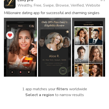
Luxy pro
Wealthy, Free, Swipe, Browse, Verified, Website
Millionaire dating app for successful and charming singles
1 app matches your
filters
worldwide
Select a region
to narrow results