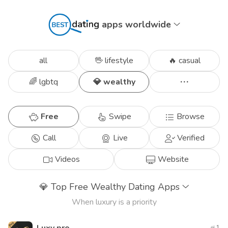
apps worldwide
all
🖖 lifestyle
🔥 casual
🌈 lgbtq
💎 wealthy
Free
Swipe
Browse
Call
Live
Verified
Videos
Website
💎
Top Free Wealthy Dating Apps
When luxury is a priority
1