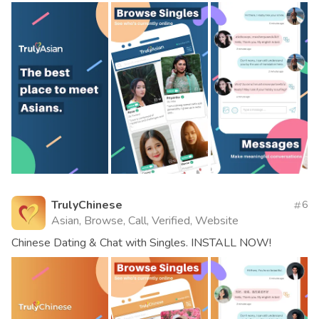
TrulyChinese
6
Asian, Browse, Call, Verified, Website
Chinese Dating & Chat with Singles. INSTALL NOW!