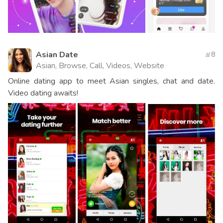
Asian Date
8
Asian, Browse, Call, Videos, Website
Online dating app to meet Asian singles, chat and date.
Video dating awaits!