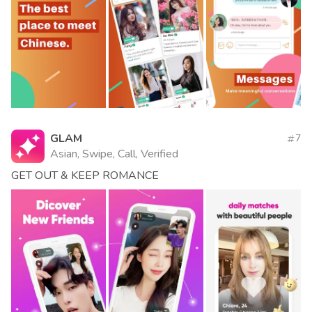
GLAM
7
Asian, Swipe, Call, Verified
GET OUT & KEEP ROMANCE