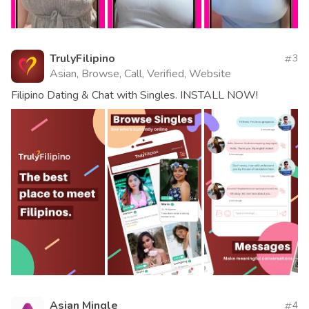
TrulyFilipino
3
Asian, Browse, Call, Verified, Website
Filipino Dating & Chat with Singles. INSTALL NOW!
Asian Mingle
4