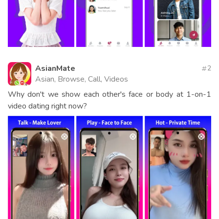
AsianMate
2
Asian, Browse, Call, Videos
Why don't we show each other's face or body at 1-on-1
video dating right now?