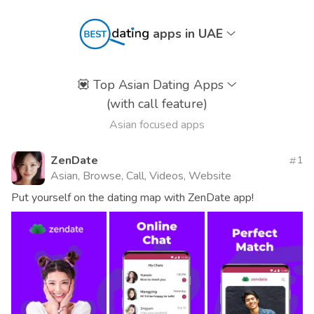
apps in UAE
💟
Top Asian Dating Apps
(with call feature)
Asian focused apps
ZenDate
1
Asian, Browse, Call, Videos, Website
Put yourself on the dating map with ZenDate app!