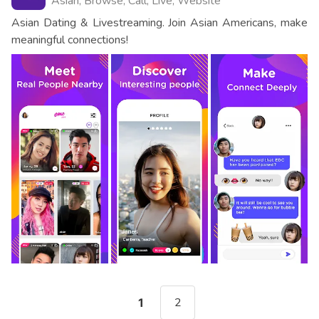
Asian, Browse, Call, Live, Website
Asian Dating & Livestreaming. Join Asian Americans, make
meaningful connections!
2
1