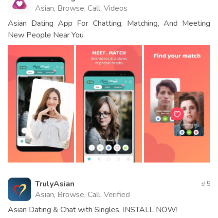
Asian, Browse, Call, Videos
Asian Dating App For Chatting, Matching, And Meeting
New People Near You
TrulyAsian
5
Asian, Browse, Call, Verified
Asian Dating & Chat with Singles. INSTALL NOW!