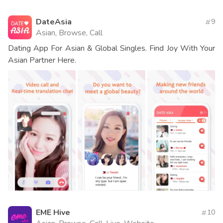
DateAsia
9
Asian, Browse, Call
Dating App For Asian & Global Singles. Find Joy With Your
Asian Partner Here.
EME Hive
10