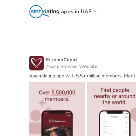
apps in UAE
FilipinoCupid
Asian, Browse, Website
Asian dating app with 5.5+ million members. Meet 