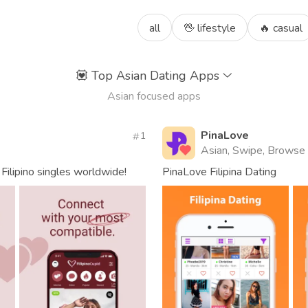
all
🖖 lifestyle
🔥 casual
💟
Top Asian Dating Apps
Asian focused apps
PinaLove
1
Asian, Swipe, Browse
Filipino singles worldwide!
PinaLove Filipina Dating