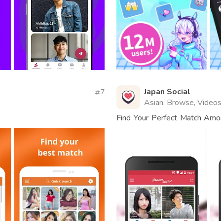
Japan Social
7
Asian, Browse, Video
Find Your Perfect Match Am
Connect.