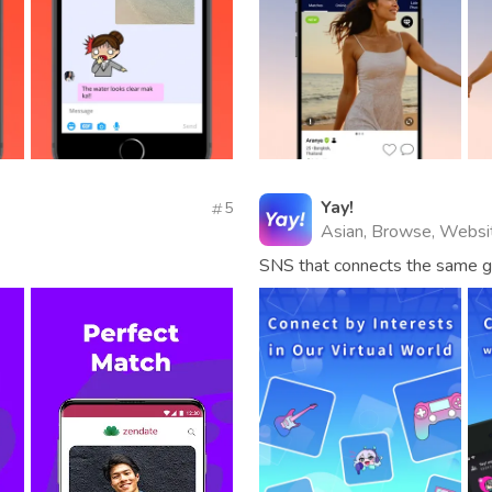
Yay!
5
Asian, Browse, Websi
SNS that connects the same ge