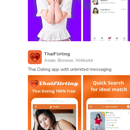
ThaiFlirting
Asian, Browse, Website
Thai Dating app with unlimited messaging