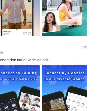
6
te
neration nationwide via call