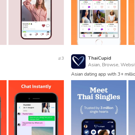
ThaiCupid
3
Asian, Browse, Websi
Asian dating app with 3+ mill