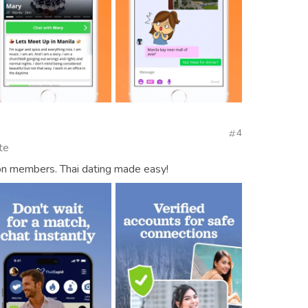
4
te
ion members. Thai dating made easy!