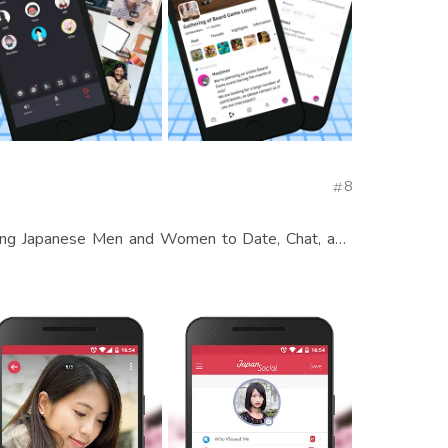
8
s
ong Japanese Men and Women to Date, Chat, and