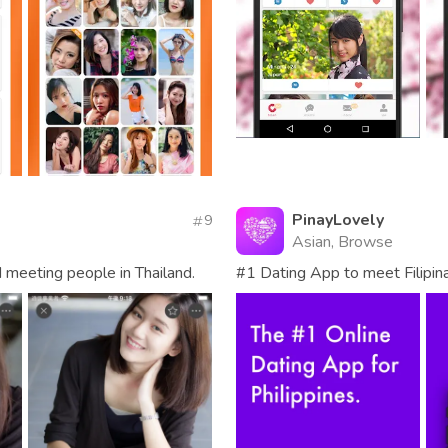
PinayLovely
9
Asian, Browse
d meeting people in Thailand.
#1 Dating App to meet Filipina