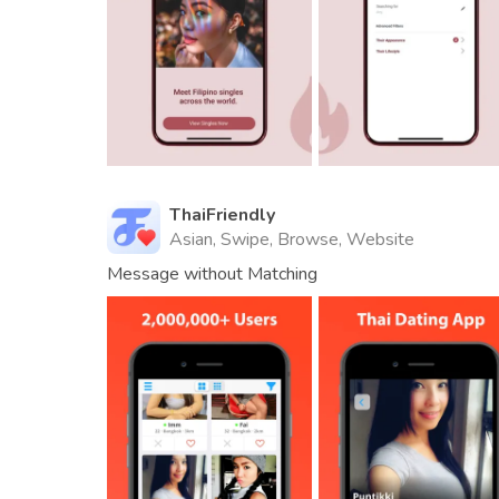
ThaiFriendly
Asian, Swipe, Browse, Website
Message without Matching