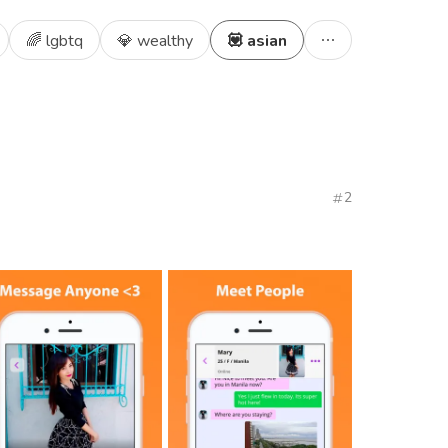
🌈 lgbtq
💎 wealthy
💟 asian
2