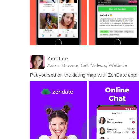
ZenDate
Asian, Browse, Call, Videos, Website
Put yourself on the dating map with ZenDate app!