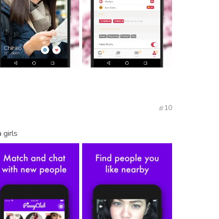
10
 girls