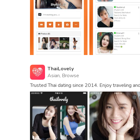
ThaiLovely
Asian, Browse
Trusted Thai dating since 2014. Enjoy traveling an