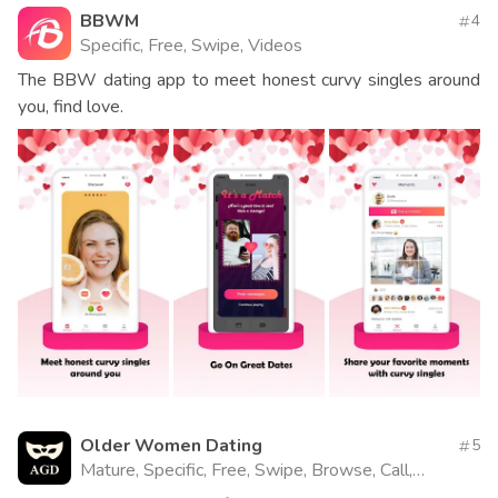
BBWM
4
Specific, Free, Swipe, Videos
The BBW dating app to meet honest curvy singles around
you, find love.
Older Women Dating
5
Mature, Specific, Free, Swipe, Browse, Call,
Website