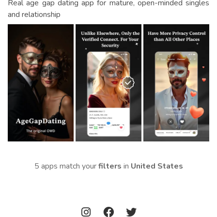
Real age gap dating app for mature, open-minded singles
and relationship
5 apps match your
filters
in
United States