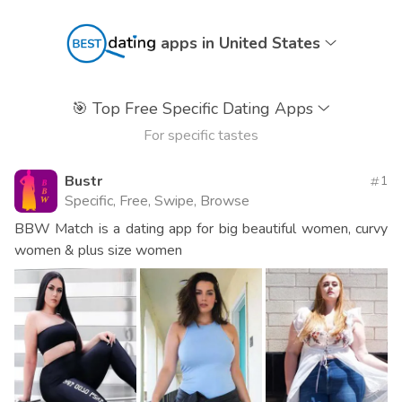
apps in United States
🎯
Top Free Specific Dating Apps
For specific tastes
Bustr
1
Specific, Free, Swipe, Browse
BBW Match is a dating app for big beautiful women, curvy
women & plus size women