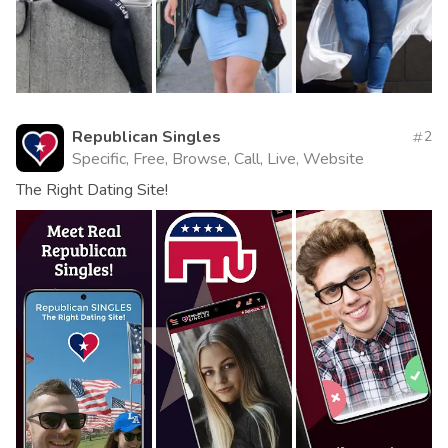
Republican Singles
2
Specific, Free, Browse, Call, Live, Website
The Right Dating Site!