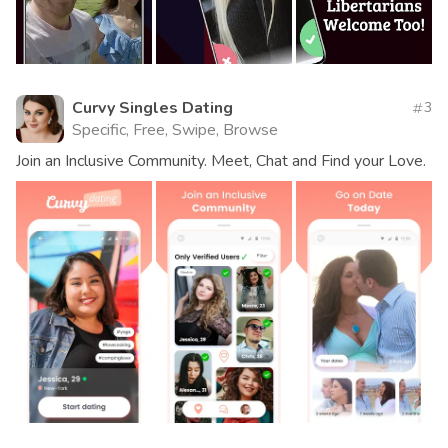
Curvy Singles Dating
3
Specific, Free, Swipe, Browse
Join an Inclusive Community. Meet, Chat and Find your Love.