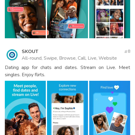
SKOUT
8
All-round, Swipe, Browse, Call, Live, Website
Dating app for chats and dates. Stream on Live. Meet
singles. Enjoy flirts.