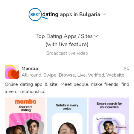
apps in Bulgaria
Top Dating Apps / Sites
(with live feature)
Broadcast live video
Mamba
1
All-round, Swipe, Browse, Live, Verified, Website
Online dating app & site. Meet people, make friends, find
love or relationship.