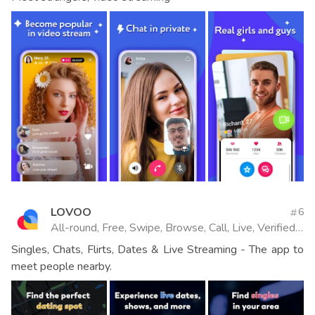
LOVOO
6
All-round, Free, Swipe, Browse, Call, Live, Verified,
Website
Singles, Chats, Flirts, Dates & Live Streaming - The app to
meet people nearby.