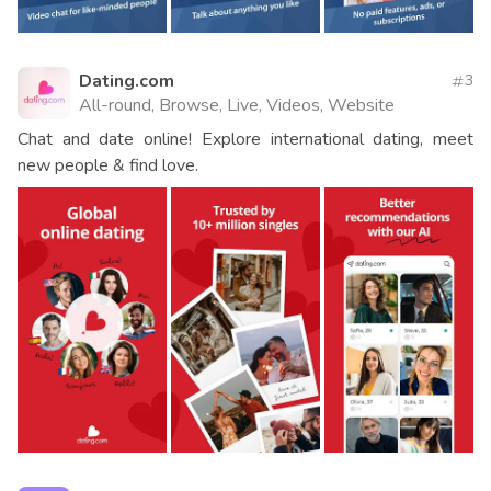
Dating.com
3
All-round, Browse, Live, Videos, Website
Chat and date online! Explore international dating, meet
new people & find love.