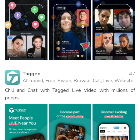
Tagged
7
All-round, Free, Swipe, Browse, Call, Live, Website
Chill and Chat with Tagged Live Video with millions of
peeps