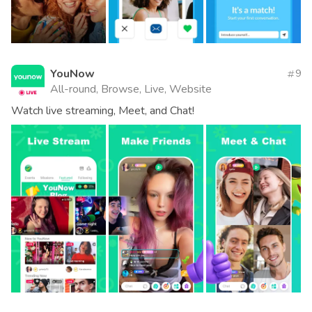
YouNow
9
All-round, Browse, Live, Website
Watch live streaming, Meet, and Chat!