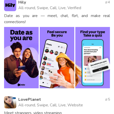
Hily
4
All-round, Swipe, Call, Live, Verified
Date as you are — meet, chat, flirt, and make real
connections!
LovePlanet
5
All-round, Swipe, Call, Live, Website
Meet strangers, video streaming