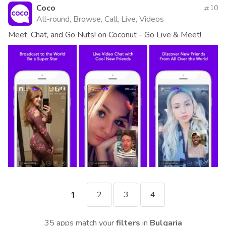
Coco
10
All-round, Browse, Call, Live, Videos
Meet, Chat, and Go Nuts! on Coconut - Go Live & Meet!
2
3
4
1
35 apps match your
filters
in
Bulgaria