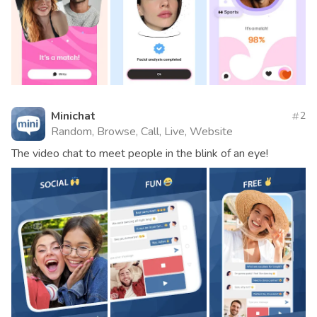
Minichat
2
Random, Browse, Call, Live, Website
The video chat to meet people in the blink of an eye!