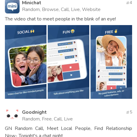
Minichat
4
Random, Browse, Call, Live, Website
The video chat to meet people in the blink of an eye!
Goodnight
5
Random, Free, Call, Live
GN Random Call, Meet Local People, Find Relationship
Now- Tonight's a chat night