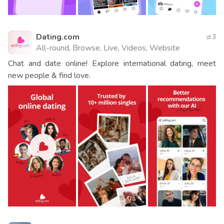
Dating.com
3
All-round, Browse, Live, Videos, Website
Chat and date online! Explore international dating, meet
new people & find love.