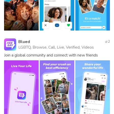
Blued
2
LGBTQ, Browse, Call, Live, Verified, Videos
Join a global community and connect with new friends