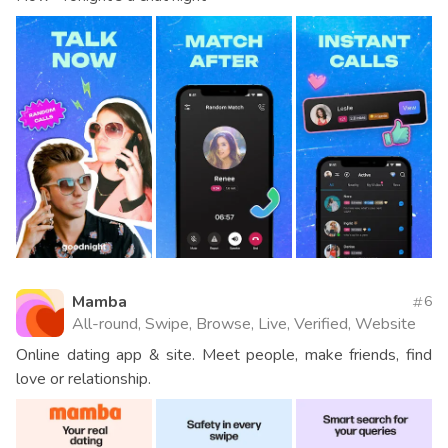
Mamba
6
All-round, Swipe, Browse, Live, Verified, Website
Online dating app & site. Meet people, make friends, find
love or relationship.