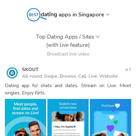
apps in Singapore
Top Dating Apps / Sites
(with live feature)
Broadcast live video
SKOUT
1
All-round, Swipe, Browse, Call, Live, Website
Dating app for chats and dates. Stream on Live. Meet
singles. Enjoy flirts.