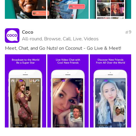
Coco
9
All-round, Browse, Call, Live, Videos
Meet, Chat, and Go Nuts! on Coconut - Go Live & Meet!