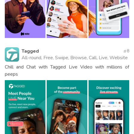
Tagged
8
All-round, Free, Swipe, Browse, Call, Live, Website
Chill and Chat with Tagged Live Video with millions of
peeps