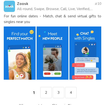
Zoosk
10
All-round, Swipe, Browse, Call, Live, Verified,
Website
For fun online dates - Match, chat & send virtual gifts to
singles near you
2
3
4
1