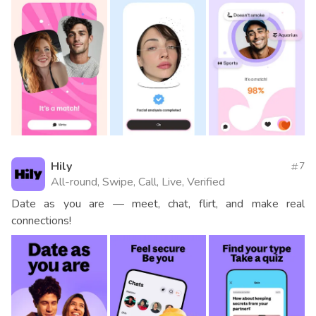
Hily
7
All-round, Swipe, Call, Live, Verified
Date as you are — meet, chat, flirt, and make real
connections!