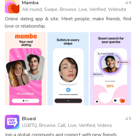
Mamba
4
All-round, Swipe, Browse, Live, Verified, Website
Online dating app & site. Meet people, make friends, find
love or relationship.
Blued
5
LGBTQ, Browse, Call, Live, Verified, Videos
Join a global community and connect with new friends