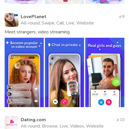
LovePlanet
9
All-round, Swipe, Call, Live, Website
Meet strangers, video streaming
Dating.com
10
All-round, Browse, Live, Videos, Website