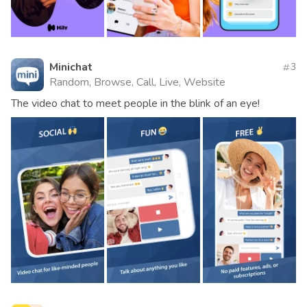
Minichat
3
Random, Browse, Call, Live, Website
The video chat to meet people in the blink of an eye!