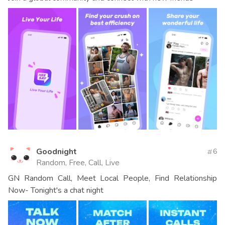
Goodnight
6
Random, Free, Call, Live
GN Random Call, Meet Local People, Find Relationship
Now- Tonight's a chat night