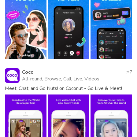
Coco
7
All-round, Browse, Call, Live, Videos
Meet, Chat, and Go Nuts! on Coconut - Go Live & Meet!