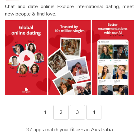
Chat and date online! Explore international dating, meet
new people & find love.
2
3
4
1
37 apps match your
filters
in
Australia