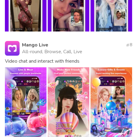
Mango Live
8
All-round, Browse, Call, Live
Video chat and interact with friends