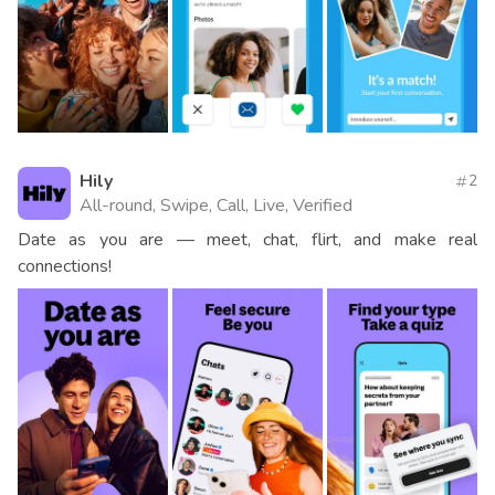
Hily
2
All-round, Swipe, Call, Live, Verified
Date as you are — meet, chat, flirt, and make real
connections!