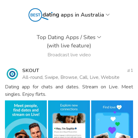
apps in Australia
Top Dating Apps / Sites
(with live feature)
Broadcast live video
SKOUT
1
All-round, Swipe, Browse, Call, Live, Website
Dating app for chats and dates. Stream on Live. Meet
singles. Enjoy flirts.