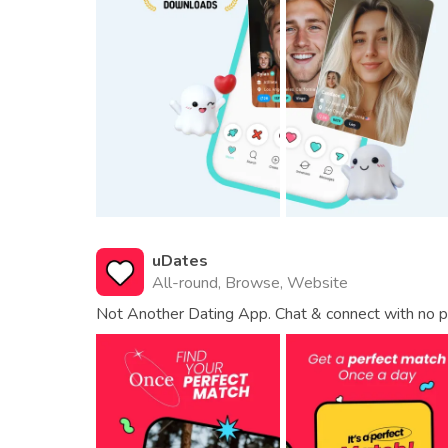
uDates
All-round, Browse, Website
Not Another Dating App. Chat & connect with no p