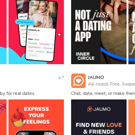
JAUMO
7
All-round, Free, Swipe
by for real dates.
Chat, date, meet, or make frien