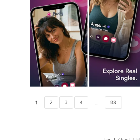
2
3
4
89
1
...
Tips
|
About
|
F