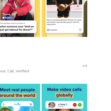
4
se, Call, Verified