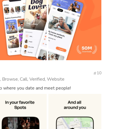
10
, Browse, Call, Verified, Website
app where you date and meet people!