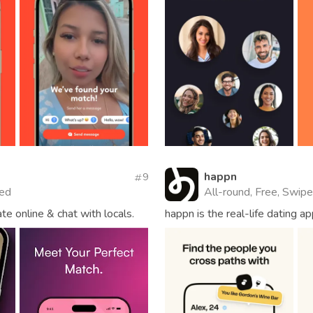
happn
9
ied
All-round, Free, Swipe
te online & chat with locals.
happn is the real-life dating 