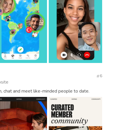
6
site
h, chat and meet like-minded people to date.