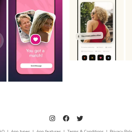
AQ
|
App types
|
App features
|
Terms & Conditions
|
Privacy Poli