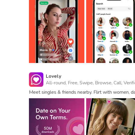
Lovely
All-round, Free, Swipe, Browse, Call, Verif
Meet singles & friends nearby. Flirt with women, da