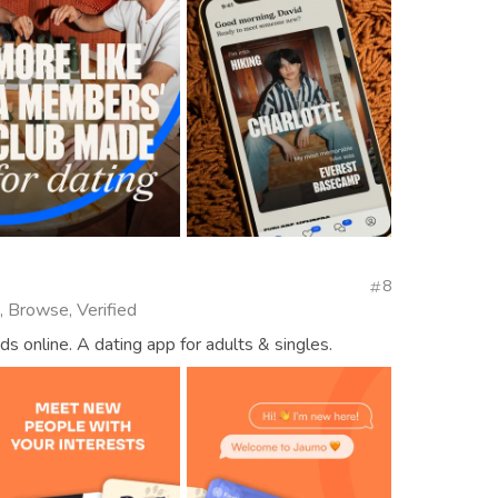
8
, Browse, Verified
ds online. A dating app for adults & singles.