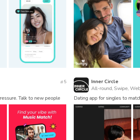
Inner Circle
5
All-round, Swipe, Web
ressure. Talk to new people
Dating app for singles to matc