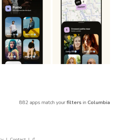
882 apps match your
filters
in
Columbia
cy
|
Contact
|