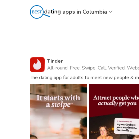
apps in Columbia
Tinder
All-round, Free, Swipe, Call, Verified, Web
The dating app for adults to meet new people & mat