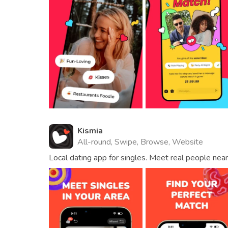
Kismia
All-round, Swipe, Browse, Website
Local dating app for singles. Meet real people near