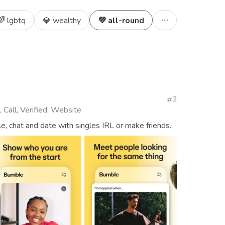
🌈 lgbtq
💎 wealthy
💜 all-round
2
 Call, Verified, Website
, chat and date with singles IRL or make friends.