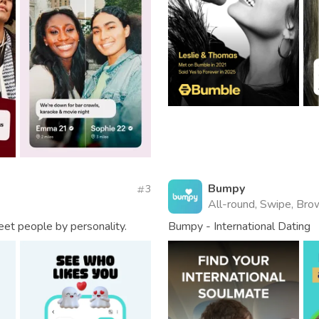
Bumpy
3
All-round, Swipe, Brow
eet people by personality.
Bumpy - International Dating