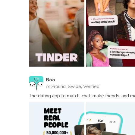
Boo
All-round, Swipe, Verified
The dating app to match, chat, make friends, and m