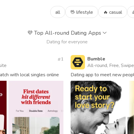
all
🖖 lifestyle
🔥 casual
💜
Top All-round Dating Apps
Dating for everyone
Bumble
1
site
All-round, Free, Swipe,
ch with local singles online
Dating app to meet new people