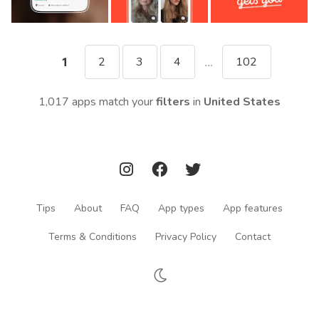
2
3
4
102
1
...
1,017 apps match your
filters
in
United States
Tips
About
FAQ
App types
App features
Terms & Conditions
Privacy Policy
Contact