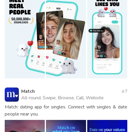
Match
7
All-round, Swipe, Browse, Call, Website
Match: dating app for singles. Connect with singles & date
people near you.