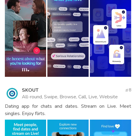
SKOUT
8
All-round, Swipe, Browse, Call, Live, Website
Dating app for chats and dates. Stream on Live. Meet
singles. Enjoy flirts.