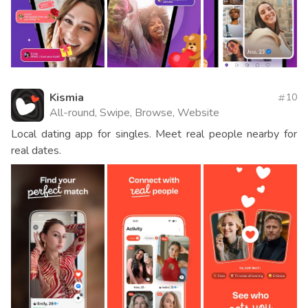
Kismia
10
All-round, Swipe, Browse, Website
Local dating app for singles. Meet real people nearby for
real dates.