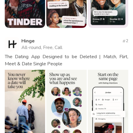
Hinge
2
All-round, Free, Call
The Dating App Designed to be Deleted | Match, Flirt,
Meet & Date Single People