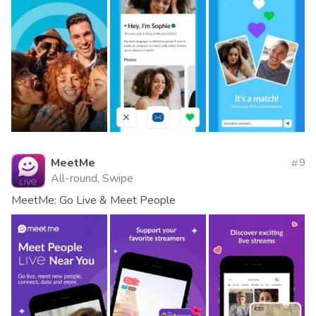
MeetMe
9
All-round, Swipe
MeetMe: Go Live & Meet People