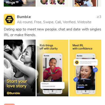
Bumble
3
All-round, Free, Swipe, Call, Verified, Website
Dating app to meet new people, chat and date with singles
IRL or make friends.