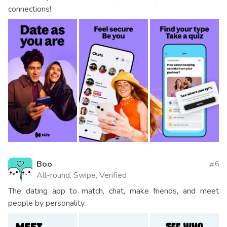
connections!
Boo
6
All-round, Swipe, Verified
The dating app to match, chat, make friends, and meet
people by personality.