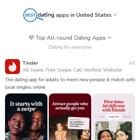
apps in United States
💜
Top All-round Dating Apps
Dating for everyone
Tinder
1
All-round, Free, Swipe, Call, Verified, Website
The dating app for adults to meet new people & match with
local singles online