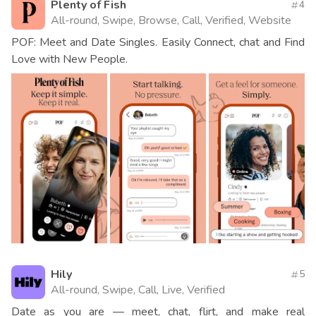
Plenty of Fish
4
All-round, Swipe, Browse, Call, Verified, Website
POF: Meet and Date Singles. Easily Connect, chat and Find
Love with New People.
Hily
5
All-round, Swipe, Call, Live, Verified
Date as you are — meet, chat, flirt, and make real