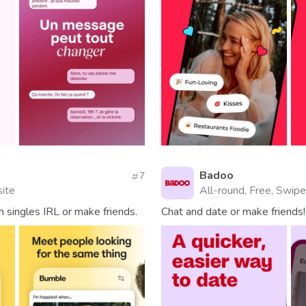
Badoo
7
site
All-round, Free, Swipe
 singles IRL or make friends.
Chat and date or make friends!