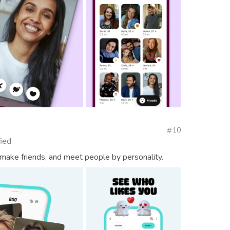
10
fied
 make friends, and meet people by personality.