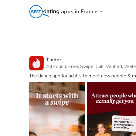
apps in France
Tinder
All-round, Free, Swipe, Call, Verified, Web
The dating app for adults to meet new people & mat