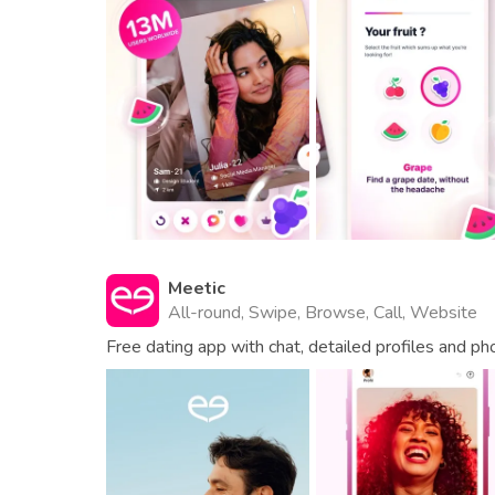
Meetic
All-round, Swipe, Browse, Call, Website
Free dating app with chat, detailed profiles and ph