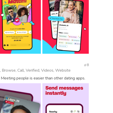
8
, Browse, Call, Verified, Videos, Website
 Meeting people is easier than other dating apps.