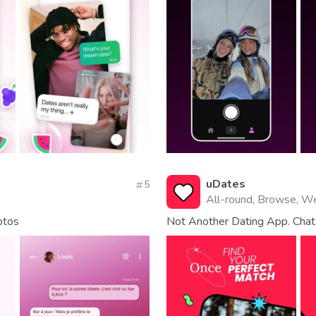
uDates
5
All-round, Browse, W
otos
Not Another Dating App. Chat 