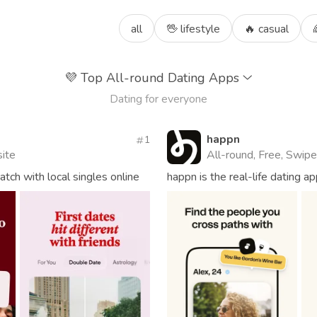
all
🖖 lifestyle
🔥 casual
💜
Top All-round Dating Apps
Dating for everyone
happn
1
site
All-round, Free, Swipe
ch with local singles online
happn is the real-life dating 