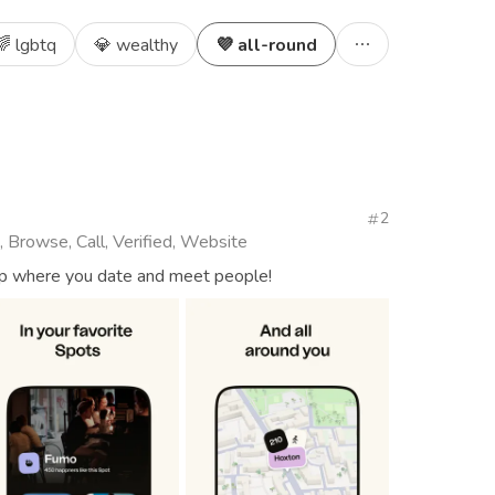
🌈 lgbtq
💎 wealthy
💜 all-round
2
, Browse, Call, Verified, Website
app where you date and meet people!