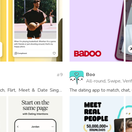
Boo
9
All-round, Swipe, Veri
h, Flirt, Meet & Date Single
The dating app to match, chat,