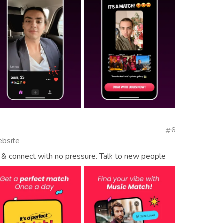
6
ebsite
& connect with no pressure. Talk to new people