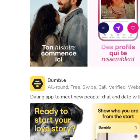
Bumble
All-round, Free, Swipe, Call, Verified, Web
Dating app to meet new people, chat and date with