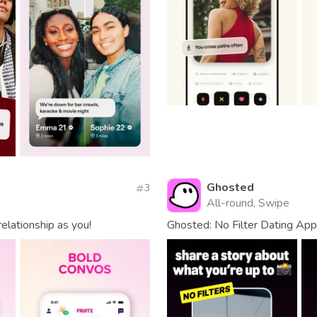
Ghosted
3
All-round, Swipe
elationship as you!
Ghosted: No Filter Dating App