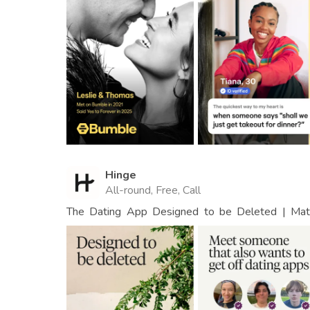
Hinge
All-round, Free, Call
The Dating App Designed to be Deleted | Matc
People