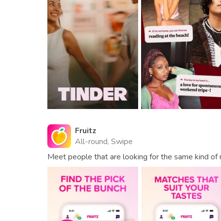
Fruitz
All-round, Swipe
Meet people that are looking for the same kind of r