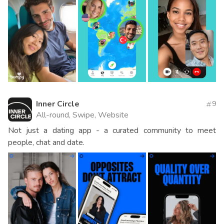
Inner Circle
9
All-round, Swipe, Website
Not just a dating app - a curated community to meet
people, chat and date.