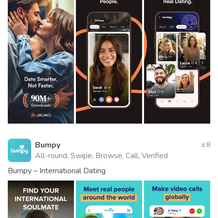
Bumpy
8
All-round, Swipe, Browse, Call, Verified
Bumpy – International Dating