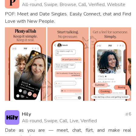
All-round, Swipe, Browse, Call, Verified, Website
POF: Meet and Date Singles. Easily Connect, chat and Find
Love with New People.
Hily
6
All-round, Swipe, Call, Live, Verified
Date as you are — meet, chat, flirt, and make real