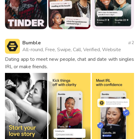
Bumble
2
All-round, Free, Swipe, Call, Verified, Website
Dating app to meet new people, chat and date with singles
IRL or make friends.