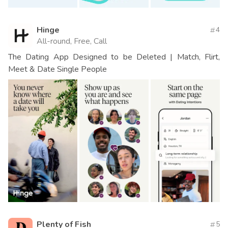
Hinge
4
All-round, Free, Call
The Dating App Designed to be Deleted | Match, Flirt,
Meet & Date Single People
Plenty of Fish
5