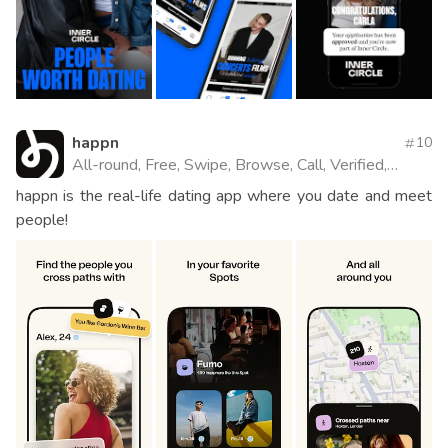
happn
10
All-round, Free, Swipe, Browse, Call, Verified,
Website
happn is the real-life dating app where you date and meet
people!