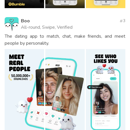
Boo
3
All-round, Swipe, Verified
The dating app to match, chat, make friends, and meet
people by personality.