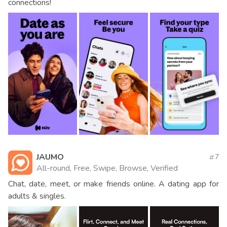
connections!
JAUMO
7
All-round, Free, Swipe, Browse, Verified
Chat, date, meet, or make friends online. A dating app for
adults & singles.