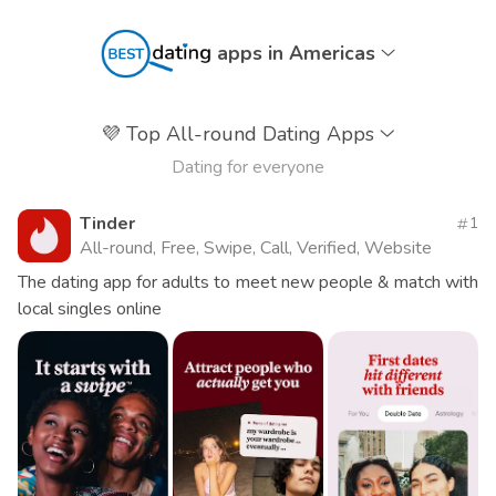
apps in Americas
💜
Top All-round Dating Apps
Dating for everyone
Tinder
1
All-round, Free, Swipe, Call, Verified, Website
The dating app for adults to meet new people & match with
local singles online