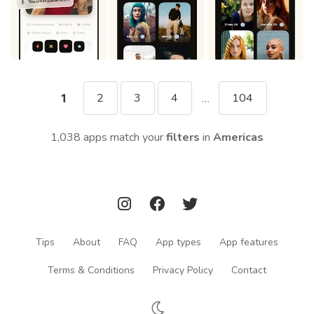
2
3
4
104
1
...
1,038 apps match your
filters
in
Americas
Tips
About
FAQ
App types
App features
Terms & Conditions
Privacy Policy
Contact