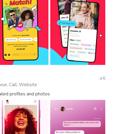
6
wse, Call, Website
ailed profiles and photos