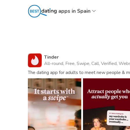
apps in Spain
Tinder
All-round, Free, Swipe, Call, Verified, Web
The dating app for adults to meet new people & mat