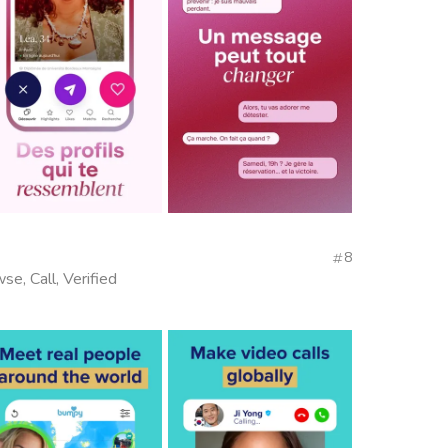
8
se, Call, Verified