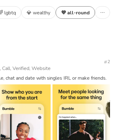
🌈 lgbtq
💎 wealthy
💜 all-round
2
 Call, Verified, Website
, chat and date with singles IRL or make friends.