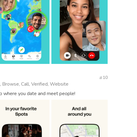
10
, Browse, Call, Verified, Website
app where you date and meet people!