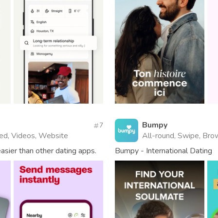
Bumpy
7
fied, Videos, Website
All-round, Swipe, Brow
asier than other dating apps.
Bumpy - International Dating