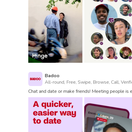
Badoo
All-round, Free, Swipe, Browse, Call, Veri
Chat and date or make friends! Meeting people is e