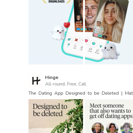
Hinge
All-round, Free, Call
The Dating App Designed to be Deleted | Matc
People