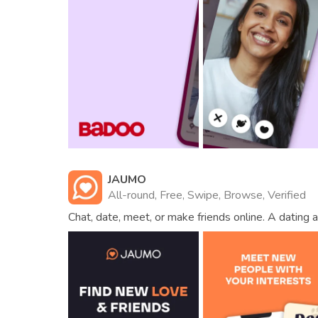
JAUMO
All-round, Free, Swipe, Browse, Verified
Chat, date, meet, or make friends online. A dating a