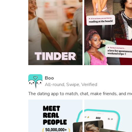
Boo
All-round, Swipe, Verified
The dating app to match, chat, make friends, and m