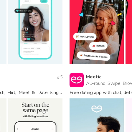
Meetic
5
All-round, Swipe, Bro
h, Flirt, Meet & Date Single
Free dating app with chat, det