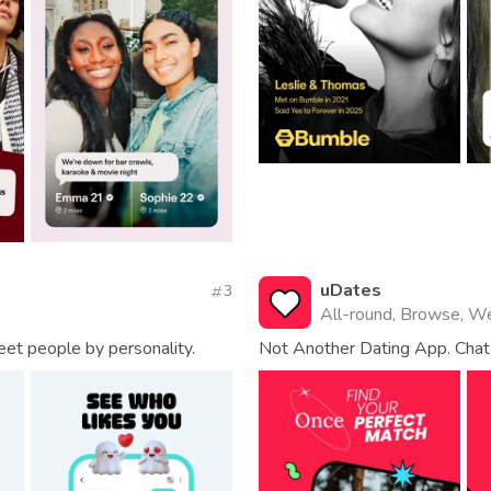
uDates
3
All-round, Browse, W
eet people by personality.
Not Another Dating App. Chat 