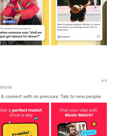
4
ebsite
& connect with no pressure. Talk to new people