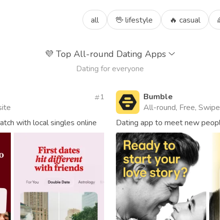
all
🖖 lifestyle
🔥 casual
💜
Top All-round Dating Apps
Dating for everyone
Bumble
1
site
All-round, Free, Swipe,
ch with local singles online
Dating app to meet new people