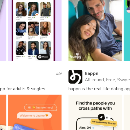
happn
9
All-round, Free, Swipe
pp for adults & singles.
happn is the real-life dating 