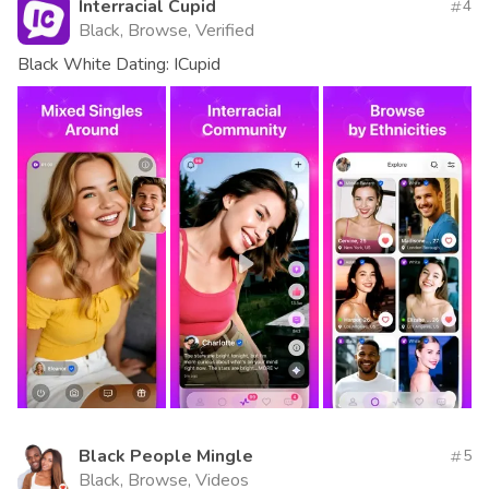
Interracial Cupid
4
Black, Browse, Verified
Black White Dating: ICupid
Black People Mingle
5
Black, Browse, Videos