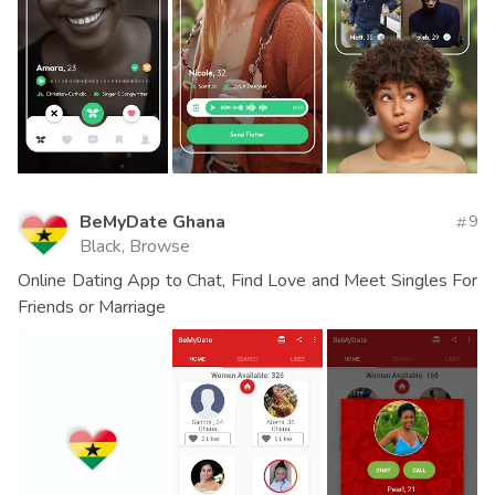
BeMyDate Ghana
9
Black, Browse
Online Dating App to Chat, Find Love and Meet Singles For
Friends or Marriage