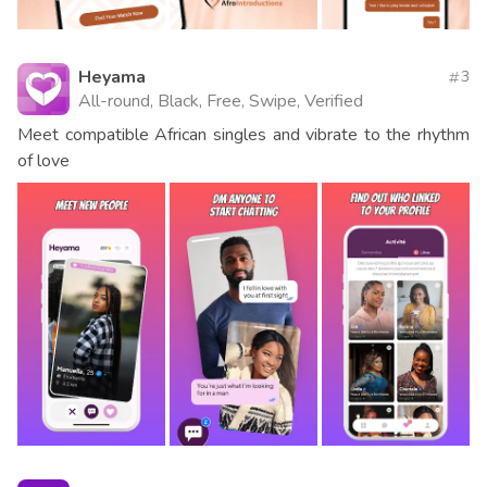
Heyama
3
All-round, Black, Free, Swipe, Verified
Meet compatible African singles and vibrate to the rhythm
of love