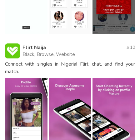
Flirt Naija
10
Black, Browse, Website
Connect with singles in Nigeria! Flirt, chat, and find your
match.