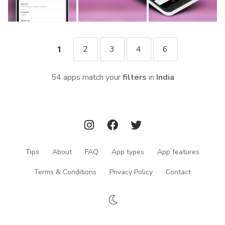
2
3
4
6
1
54 apps match your
filters
in
India
Tips
About
FAQ
App types
App features
Terms & Conditions
Privacy Policy
Contact