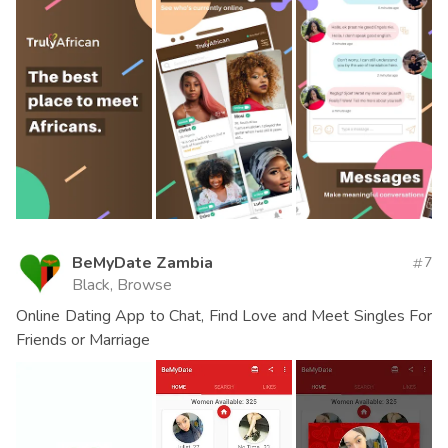
BeMyDate Zambia
7
Black, Browse
Online Dating App to Chat, Find Love and Meet Singles For
Friends or Marriage