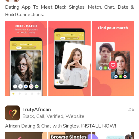
Dating App To Meet Black Singles. Match, Chat, Date &
Build Connections.
TrulyAfrican
6
Black, Call, Verified, Website
African Dating & Chat with Singles. INSTALL NOW!