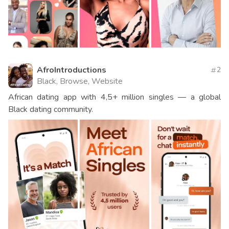
AfroIntroductions
2
Black, Browse, Website
African dating app with 4,5+ million singles — a global
Black dating community.