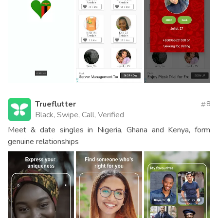
Trueflutter
8
Black, Swipe, Call, Verified
Meet & date singles in Nigeria, Ghana and Kenya, form
genuine relationships