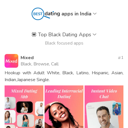
apps in India
💟
Top Black Dating Apps
Black focused apps
Mixed
1
Black, Browse, Call
Hookup with Adult White, Black, Latino, Hispanic, Asian,
Indian,Japanese Single.