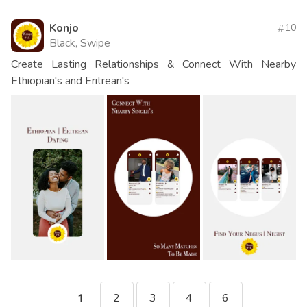
Konjo
10
Black, Swipe
Create Lasting Relationships & Connect With Nearby
Ethiopian's and Eritrean's
2
3
4
6
1