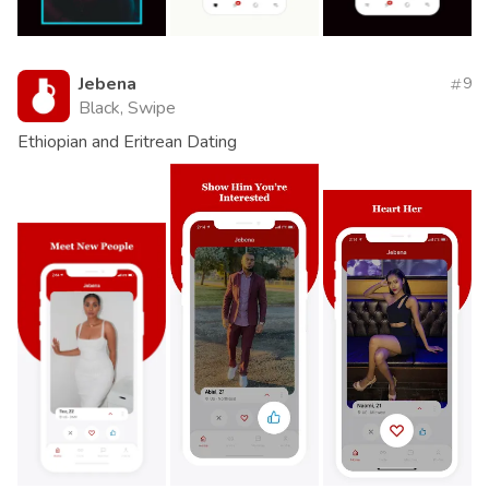
Jebena
9
Black, Swipe
Ethiopian and Eritrean Dating