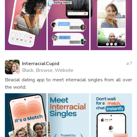
InterracialCupid
7
Black, Browse, Website
Biracial dating app to meet interracial singles from all over
the world.