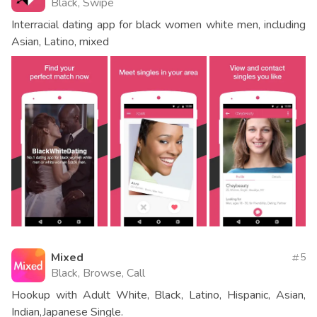
Black, Swipe
Interracial dating app for black women white men, including
Asian, Latino, mixed
Mixed
5
Black, Browse, Call
Hookup with Adult White, Black, Latino, Hispanic, Asian,
Indian,Japanese Single.