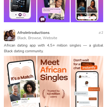
AfroIntroductions
2
Black, Browse, Website
African dating app with 4,5+ million singles — a global
Black dating community.