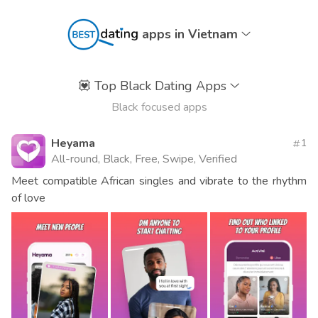
apps in Vietnam
💟
Top Black Dating Apps
Black focused apps
Heyama
1
All-round, Black, Free, Swipe, Verified
Meet compatible African singles and vibrate to the rhythm
of love