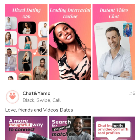
Chat&Yamo
6
Black, Swipe, Call
Love, friends and Videos Dates