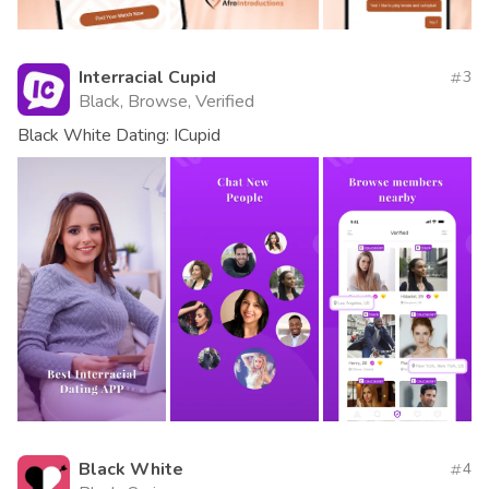
Interracial Cupid
3
Black, Browse, Verified
Black White Dating: ICupid
Black White
4