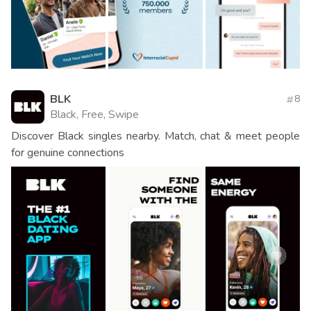
BLK
8
Black, Free, Swipe
Discover Black singles nearby. Match, chat & meet people
for genuine connections