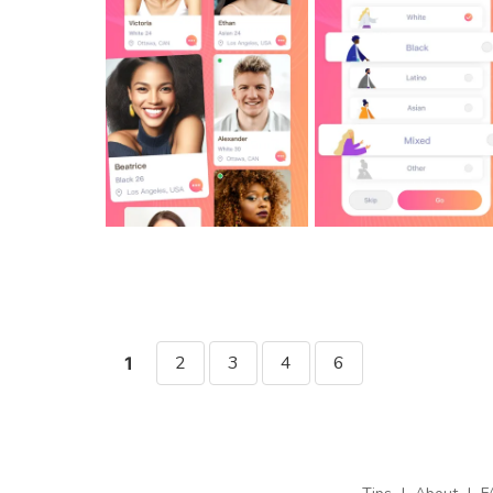
2
3
4
6
1