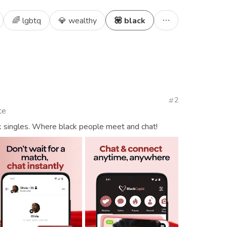
🌈 lgbtq
💎 wealthy
💟 black
2
te
k singles. Where black people meet and chat!