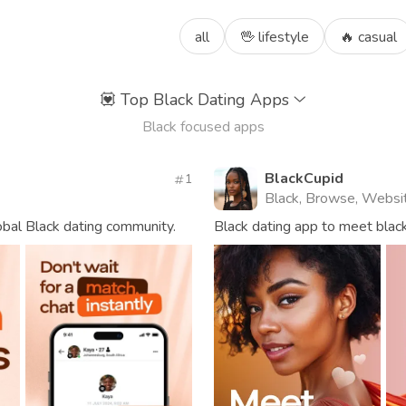
all
🖖 lifestyle
🔥 casual
💟
Top Black Dating Apps
Black focused apps
BlackCupid
1
Black, Browse, Websi
lobal Black dating community.
Black dating app to meet blac