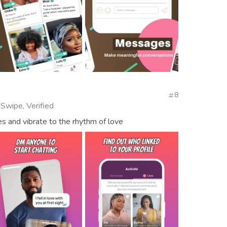
8
 Swipe, Verified
s and vibrate to the rhythm of love