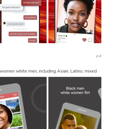
4
ck women white men, including Asian, Latino, mixed