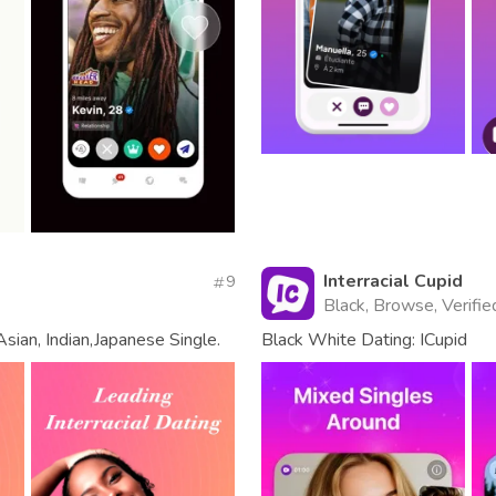
Interracial Cupid
9
Black, Browse, Verifie
sian, Indian,Japanese Single.
Black White Dating: ICupid