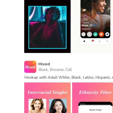
Mixed
Black, Browse, Call
Hookup with Adult White, Black, Latino, Hispanic, A