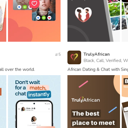
TrulyAfrican
5
Black, Call, Verified, 
all over the world.
African Dating & Chat with S