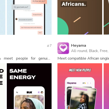
Heyama
7
All-round, Black, Free,
 & meet people for genuine
Meet compatible African single