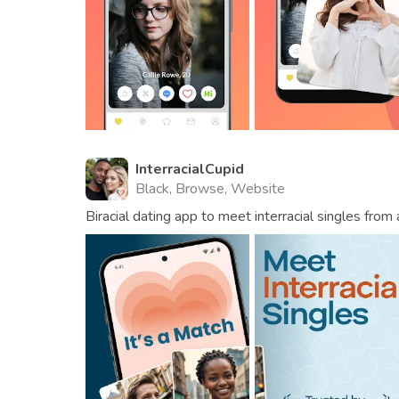
InterracialCupid
Black, Browse, Website
Biracial dating app to meet interracial singles from 