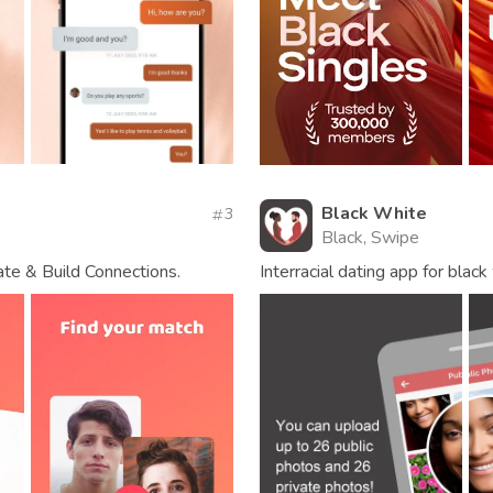
Black White
3
Black, Swipe
te & Build Connections.
Interracial dating app for bla