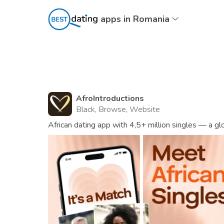
apps in Romania
AfroIntroductions
Black, Browse, Website
African dating app with 4,5+ million singles — a g