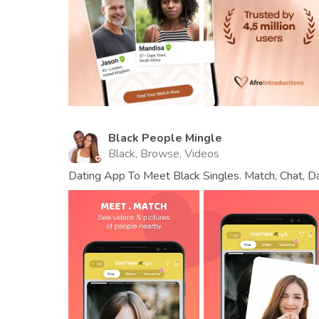
Black People Mingle
Black, Browse, Videos
Dating App To Meet Black Singles. Match, Chat, Da