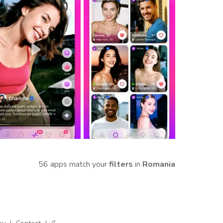
56 apps match your
filters
in
Romania