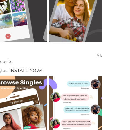
6
Website
ingles. INSTALL NOW!