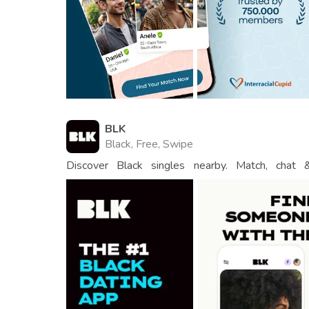
BLK
Black, Free, Swipe
Discover Black singles nearby. Match, chat
connections