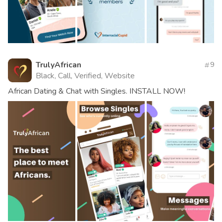
TrulyAfrican
9
Black, Call, Verified, Website
African Dating & Chat with Singles. INSTALL NOW!