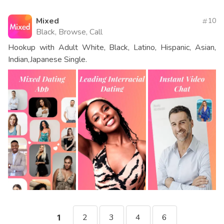
Mixed
10
Black, Browse, Call
Hookup with Adult White, Black, Latino, Hispanic, Asian,
Indian,Japanese Single.
2
3
4
6
1