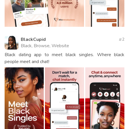
BlackCupid
2
Black, Browse, Website
Black dating app to meet black singles. Where black
people meet and chat!