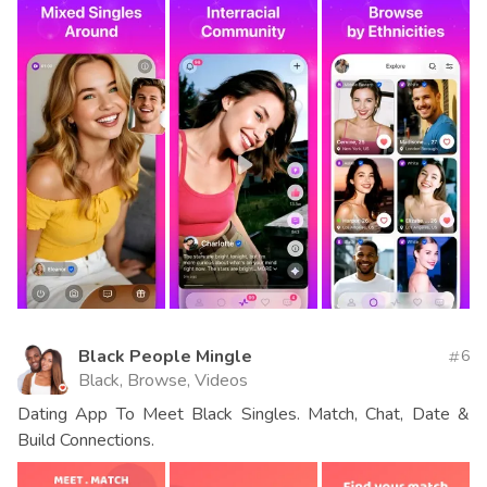
Black People Mingle
6
Black, Browse, Videos
Dating App To Meet Black Singles. Match, Chat, Date &
Build Connections.