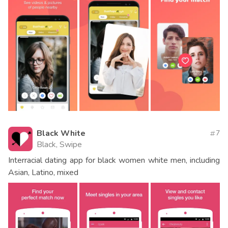
Black White
7
Black, Swipe
Interracial dating app for black women white men, including
Asian, Latino, mixed