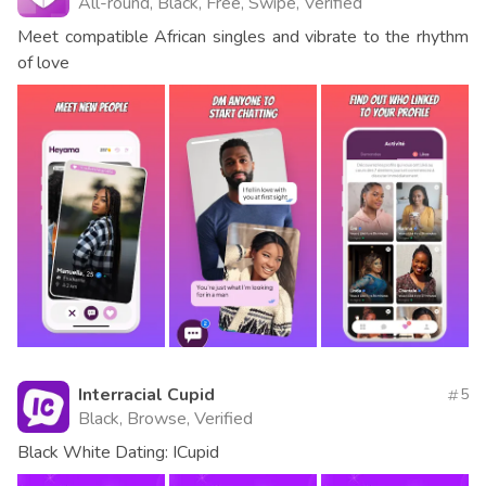
All-round, Black, Free, Swipe, Verified
Meet compatible African singles and vibrate to the rhythm
of love
Interracial Cupid
5
Black, Browse, Verified
Black White Dating: ICupid