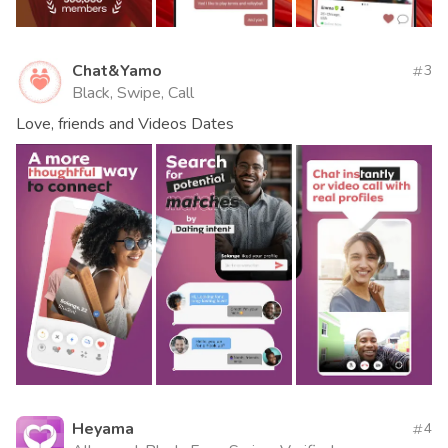
Chat&Yamo
3
Black, Swipe, Call
Love, friends and Videos Dates
Heyama
4