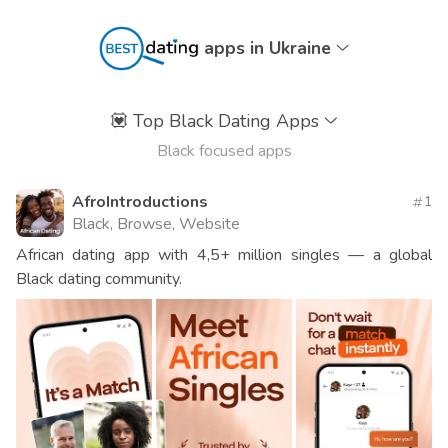
apps in Ukraine
💟
Top Black Dating Apps
Black focused apps
AfroIntroductions
1
Black, Browse, Website
African dating app with 4,5+ million singles — a global
Black dating community.