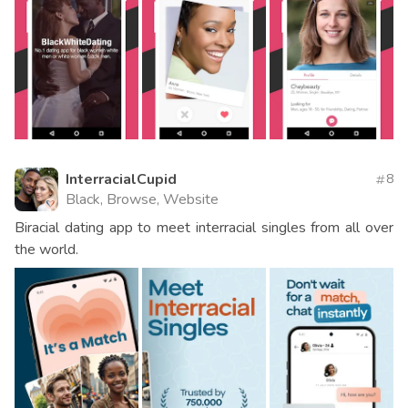
InterracialCupid
8
Black, Browse, Website
Biracial dating app to meet interracial singles from all over
the world.