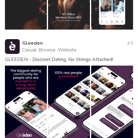
Gleeden
2
Casual, Browse, Website
GLEEDEN - Discreet Dating, No Strings Attached!