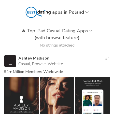
apps in Poland
🔥
Top iPad Casual Dating Apps
(with browse feature)
No strings attached
Ashley Madison
1
Casual, Browse, Website
91+ Million Members Worldwide