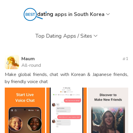
apps in South Korea
Top Dating Apps / Sites
Maum
1
All-round
Make global friends, chat with Korean & Japanese friends,
by friendly voice chat