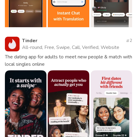
Tinder
2
All-round, Free, Swipe, Call, Verified, Website
The dating app for adults to meet new people & match with
local singles online