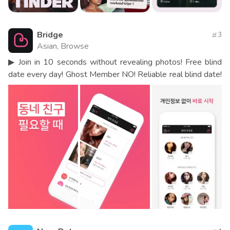
Bridge
3
Asian, Browse
▶ Join in 10 seconds without revealing photos! Free blind
date every day! Ghost Member NO! Reliable real blind date!