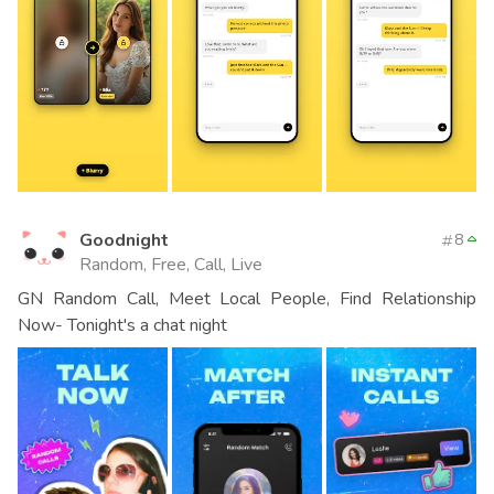
Goodnight
8
Random, Free, Call, Live
GN Random Call, Meet Local People, Find Relationship
Now- Tonight's a chat night