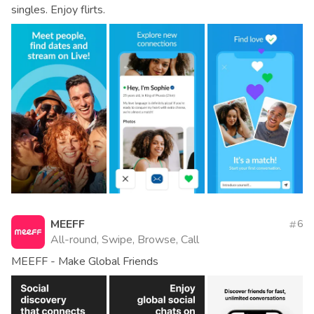
singles. Enjoy flirts.
MEEFF
6
All-round, Swipe, Browse, Call
MEEFF - Make Global Friends