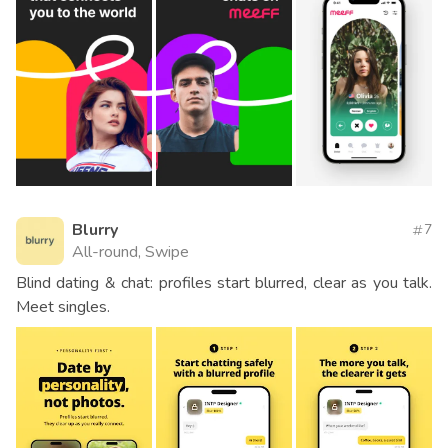
Blurry
7
All-round, Swipe
Blind dating & chat: profiles start blurred, clear as you talk.
Meet singles.