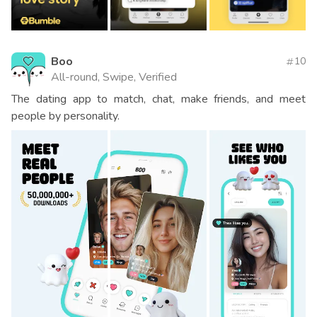
Boo
10
All-round, Swipe, Verified
The dating app to match, chat, make friends, and meet
people by personality.