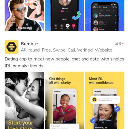
Bumble
9
All-round, Free, Swipe, Call, Verified, Website
Dating app to meet new people, chat and date with singles
IRL or make friends.