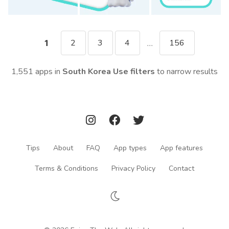
2
3
4
156
1
...
1,551 apps in
South Korea
Use filters
to narrow results
Tips
About
FAQ
App types
App features
Terms & Conditions
Privacy Policy
Contact