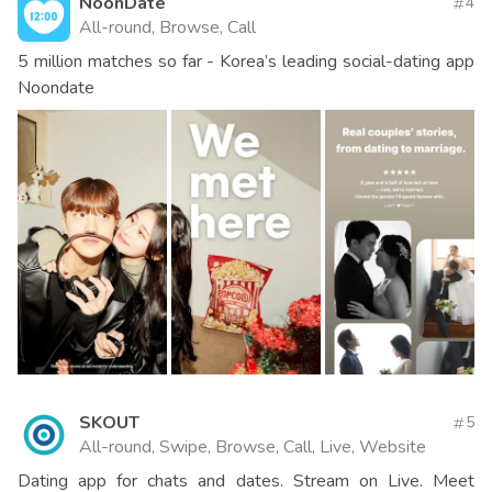
NoonDate
4
All-round, Browse, Call
5 million matches so far - Korea’s leading social-dating app
Noondate
SKOUT
5
All-round, Swipe, Browse, Call, Live, Website
Dating app for chats and dates. Stream on Live. Meet