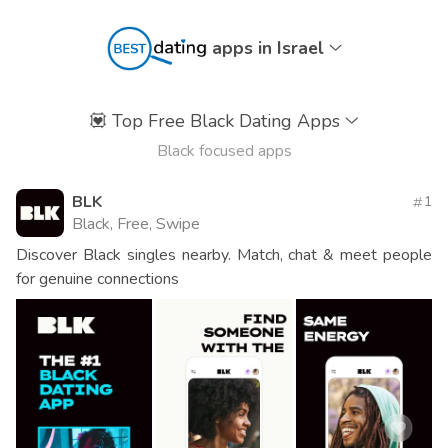
apps in Israel
💟
Top Free Black Dating Apps
Black focused apps
BLK
1
Black, Free, Swipe
Discover Black singles nearby. Match, chat & meet people
for genuine connections