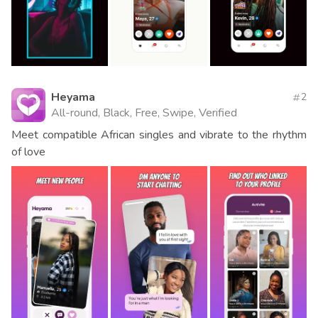
Heyama
2
All-round, Black, Free, Swipe, Verified
Meet compatible African singles and vibrate to the rhythm
of love