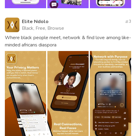
Elite Ndolo
3
Black, Free, Browse
Where black people meet, network & find love among like-
minded africans diaspora