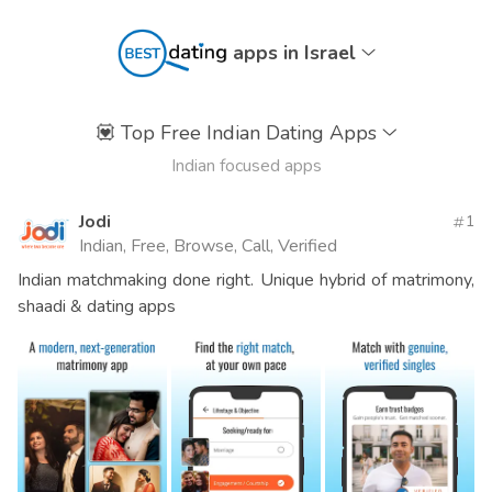
apps in Israel
💟
Top Free Indian Dating Apps
Indian focused apps
Jodi
1
Indian, Free, Browse, Call, Verified
Indian matchmaking done right. Unique hybrid of matrimony,
shaadi & dating apps