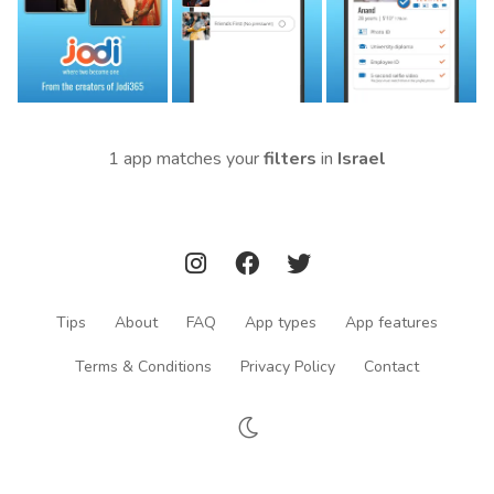
1 app matches your
filters
in
Israel
Tips
About
FAQ
App types
App features
Terms & Conditions
Privacy Policy
Contact