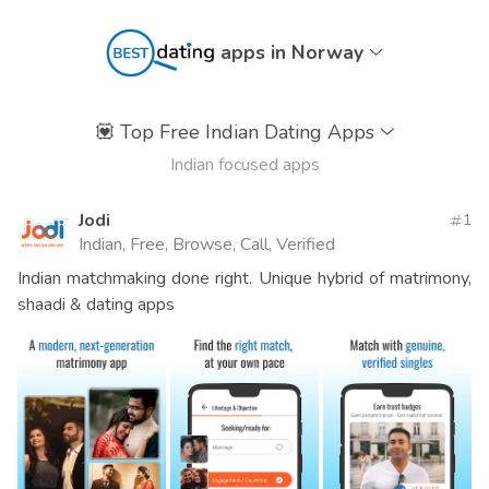
apps in Norway
💟
Top Free Indian Dating Apps
Indian focused apps
Jodi
1
Indian, Free, Browse, Call, Verified
Indian matchmaking done right. Unique hybrid of matrimony,
shaadi & dating apps