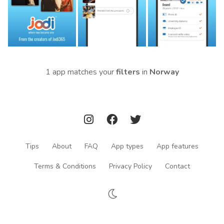
1 app matches your
filters
in
Norway
Tips
About
FAQ
App types
App features
Terms & Conditions
Privacy Policy
Contact