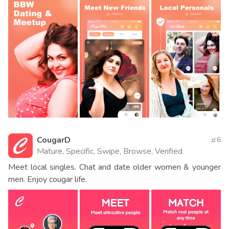
CougarD
6
Mature, Specific, Swipe, Browse, Verified
Meet local singles. Chat and date older women & younger
men. Enjoy cougar life.