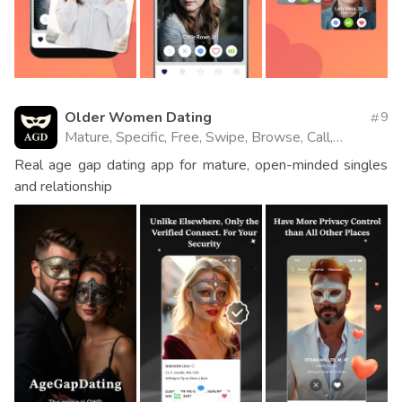
Older Women Dating
9
Mature, Specific, Free, Swipe, Browse, Call,
Website
Real age gap dating app for mature, open-minded singles
and relationship