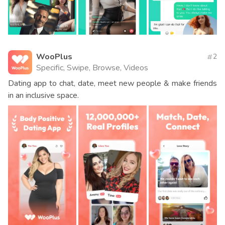
WooPlus
2
Specific, Swipe, Browse, Videos
Dating app to chat, date, meet new people & make friends
in an inclusive space.