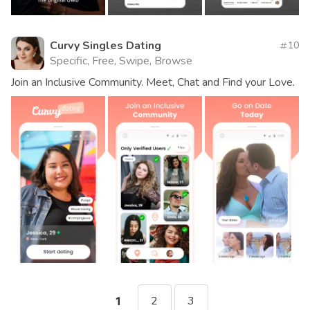
Curvy Singles Dating
10
Specific, Free, Swipe, Browse
Join an Inclusive Community. Meet, Chat and Find your Love.
2
3
1