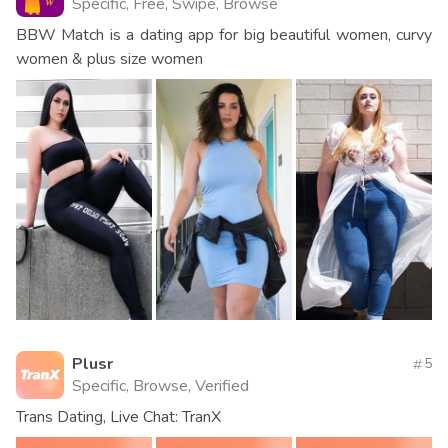
Specific, Free, Swipe, Browse
BBW Match is a dating app for big beautiful women, curvy
women & plus size women
Plusr
5
Specific, Browse, Verified
Trans Dating, Live Chat: TranX