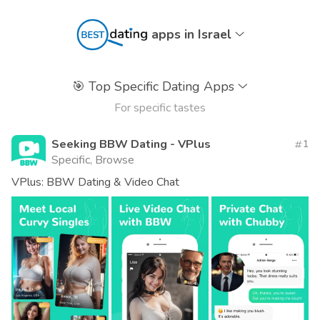
apps in Israel
🎯
Top Specific Dating Apps
For specific tastes
Seeking BBW Dating - VPlus
1
Specific, Browse
VPlus: BBW Dating & Video Chat