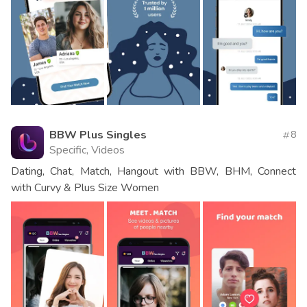
BBW Plus Singles
8
Specific, Videos
Dating, Chat, Match, Hangout with BBW, BHM, Connect
with Curvy & Plus Size Women