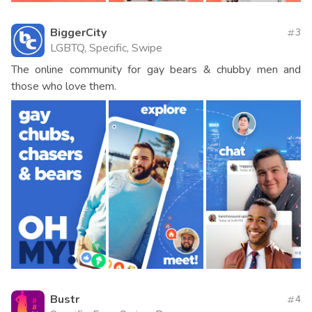
BiggerCity
3
LGBTQ, Specific, Swipe
The online community for gay bears & chubby men and
those who love them.
Bustr
4