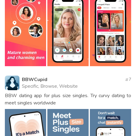
BBWCupid
7
Specific, Browse, Website
BBW dating app for plus size singles. Try curvy dating to
meet singles worldwide