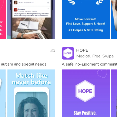
HOPE
3
Medical, Free, Swipe
f, autism and special needs
A safe, no-judgment community 