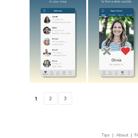
2
3
1
Tips
|
About
|
F