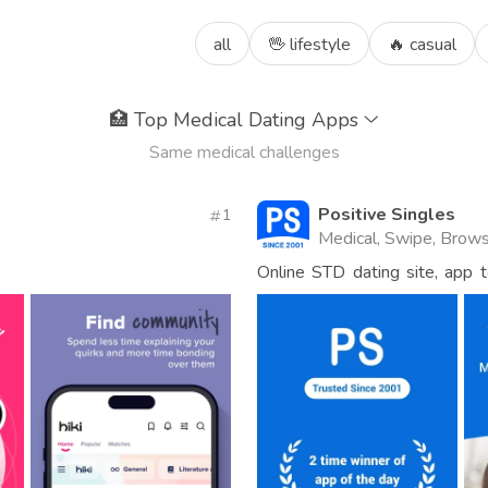
all
🖖 lifestyle
🔥 casual
🏥
Top Medical Dating Apps
Same medical challenges
Positive Singles
1
Medical, Swipe, Brow
Online STD dating site, app 
HPV