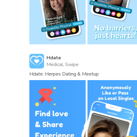
Hdate
Medical, Swipe
Hdate: Herpes Dating & Meetup