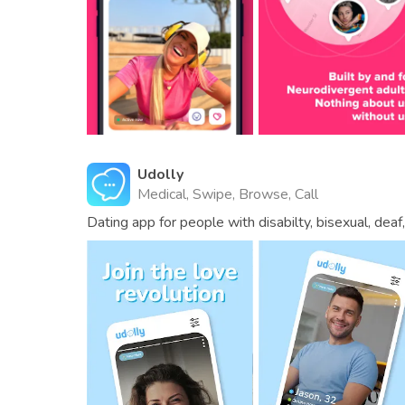
Udolly
Medical, Swipe, Browse, Call
Dating app for people with disabilty, bisexual, dea