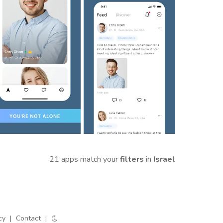
21 apps match your
filters
in
Israel
cy
|
Contact
|