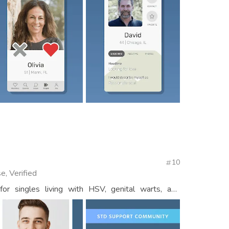
10
e, Verified
r singles living with HSV, genital warts, and