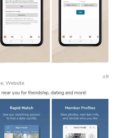
8
se, Website
near you for friendship, dating and more!