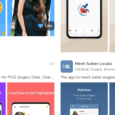
Meet Sober Locals
7
Medical, Swipe, Brow
 for POZ Singles Date, Chat &
The app to meet sober singles 