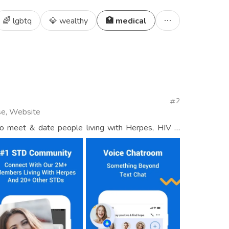
🌈 lgbtq
💎 wealthy
🏥 medical
2
se, Website
to meet & date people living with Herpes, HIV &