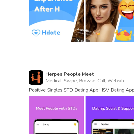
Herpes People Meet
Medical, Swipe, Browse, Call, Website
Positive Singles STD Dating App,HSV Dating App
Meet