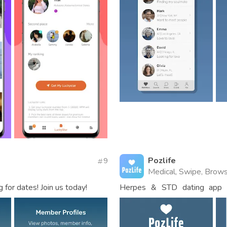
Pozlife
9
Medical, Swipe, Brows
for dates! Join us today!
Herpes & STD dating app fo
HIV/AIDS