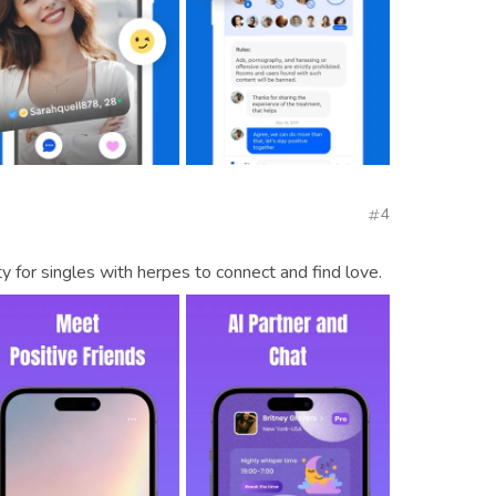
4
for singles with herpes to connect and find love.