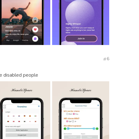
6
he disabled people