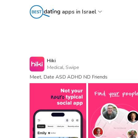
apps in Israel
Hiki
Medical, Swipe
Meet, Date ASD ADHD ND Friends