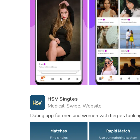
HSV Singles
Medical, Swipe, Website
Dating app for men and women with herpes looking 