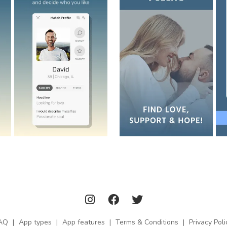
AQ
|
App types
|
App features
|
Terms & Conditions
|
Privacy Poli