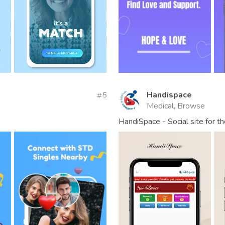
Handispace
5
Medical, Browse
HandiSpace - Social site for t