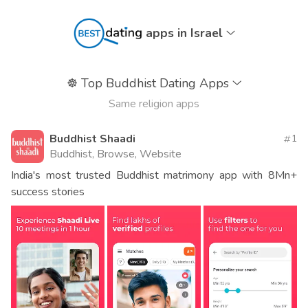
apps in Israel
☸️
Top Buddhist Dating Apps
Same religion apps
Buddhist Shaadi
1
Buddhist, Browse, Website
India's most trusted Buddhist matrimony app with 8Mn+
success stories