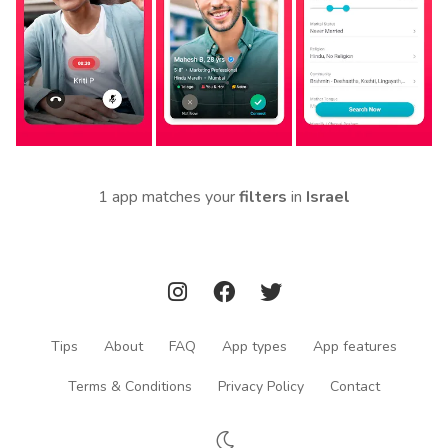
1 app matches your
filters
in
Israel
Tips
About
FAQ
App types
App features
Terms & Conditions
Privacy Policy
Contact