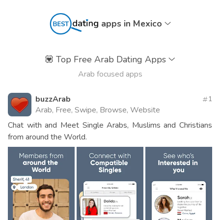
apps in Mexico
💟
Top Free Arab Dating Apps
Arab focused apps
buzzArab
1
Arab, Free, Swipe, Browse, Website
Chat with and Meet Single Arabs, Muslims and Christians
from around the World.