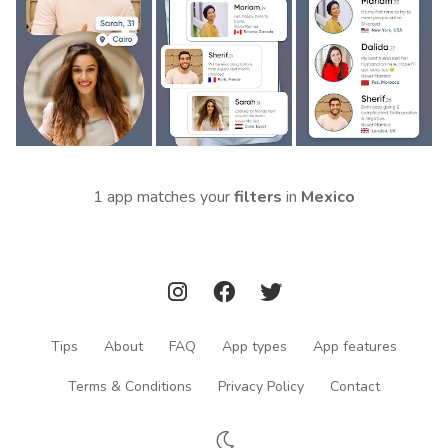
1 app matches your
filters
in
Mexico
Tips
About
FAQ
App types
App features
Terms & Conditions
Privacy Policy
Contact