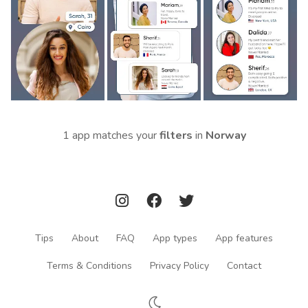
1 app matches your
filters
in
Norway
Tips
About
FAQ
App types
App features
Terms & Conditions
Privacy Policy
Contact