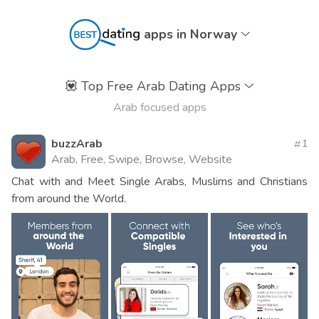
apps in Norway
💟
Top Free Arab Dating Apps
Arab focused apps
buzzArab
1
Arab, Free, Swipe, Browse, Website
Chat with and Meet Single Arabs, Muslims and Christians
from around the World.