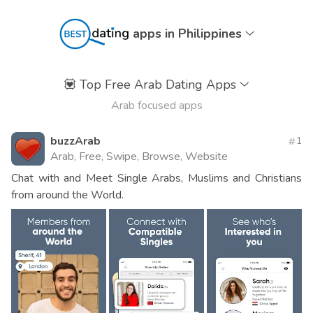
apps in Philippines
💟
Top Free Arab Dating Apps
Arab focused apps
buzzArab
1
Arab, Free, Swipe, Browse, Website
Chat with and Meet Single Arabs, Muslims and Christians
from around the World.