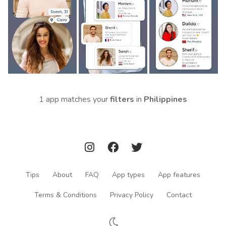
1 app matches your
filters
in
Philippines
Tips
About
FAQ
App types
App features
Terms & Conditions
Privacy Policy
Contact