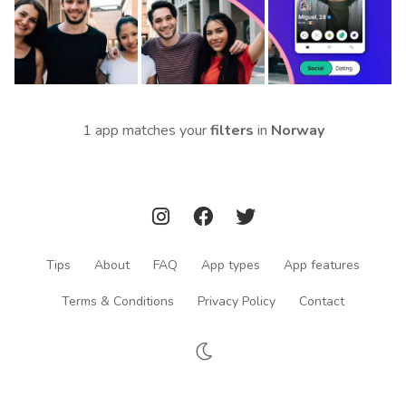
1 app matches your
filters
in
Norway
Tips
About
FAQ
App types
App features
Terms & Conditions
Privacy Policy
Contact