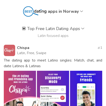
apps in Norway
💟
Top Free Latin Dating Apps
Latin focused apps
Chispa
1
Latin, Free, Swipe
The dating app to meet Latino singles: Match, chat, and
date Latinos & Latinas