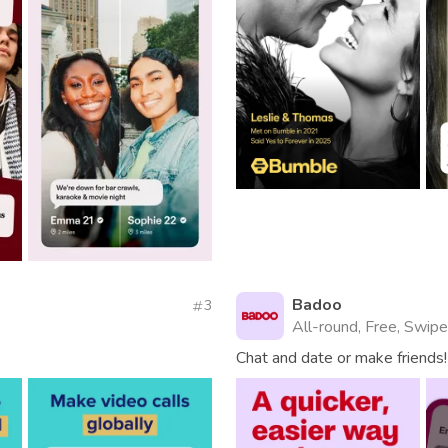
Badoo
3
All-round, Free, Swipe
Chat and date or make friends!