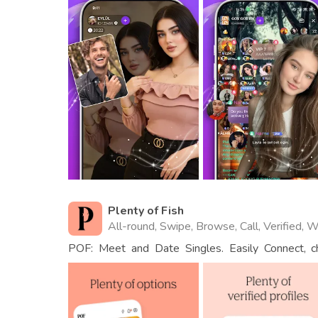
Plenty of Fish
All-round, Swipe, Browse, Call, Verified, 
POF: Meet and Date Singles. Easily Connect, 
People.