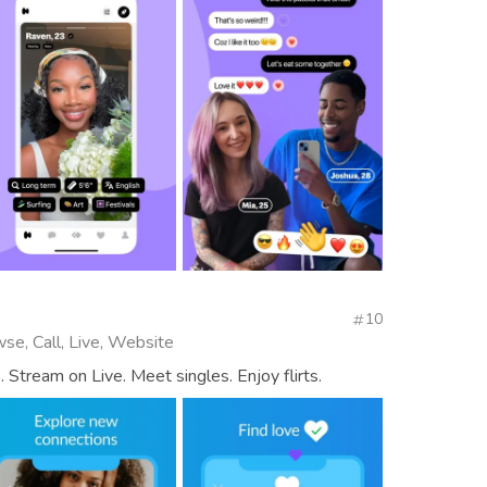
10
se, Call, Live, Website
 Stream on Live. Meet singles. Enjoy flirts.