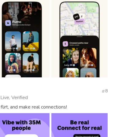
8
Live, Verified
flirt, and make real connections!