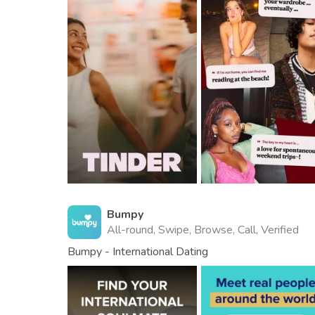
Bumpy
All-round, Swipe, Browse, Call, Verified
Bumpy - International Dating