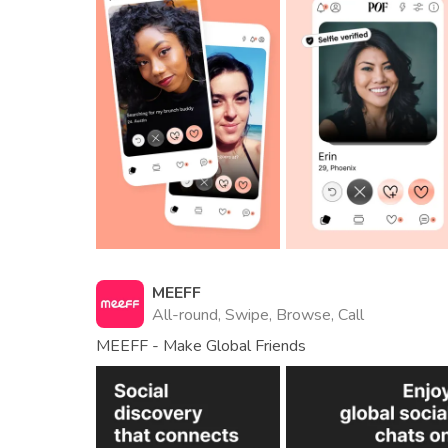
MEEFF
All-round, Swipe, Browse, Call
MEEFF - Make Global Friends