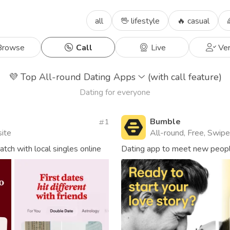
all
🖖 lifestyle
🔥 casual
rowse
Call
Live
Ver
💜
Top All-round Dating Apps
(with call feature)
Dating for everyone
Bumble
1
site
All-round, Free, Swipe,
ch with local singles online
Dating app to meet new people