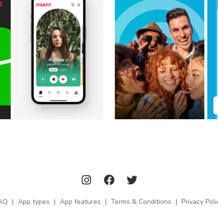
AQ
|
App types
|
App features
|
Terms & Conditions
|
Privacy Poli