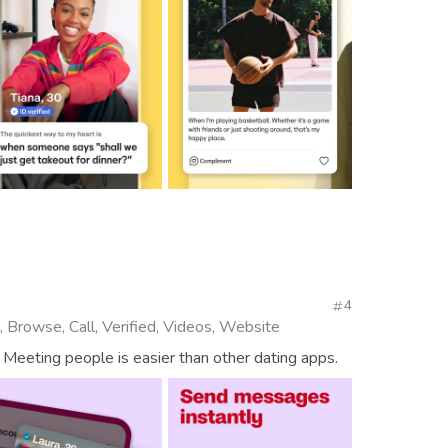
4
, Browse, Call, Verified, Videos, Website
 Meeting people is easier than other dating apps.