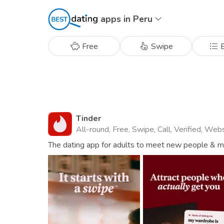
apps in Peru
Free
Swipe
B
Tinder
All-round, Free, Swipe, Call, Verified, Web
The dating app for adults to meet new people & mat