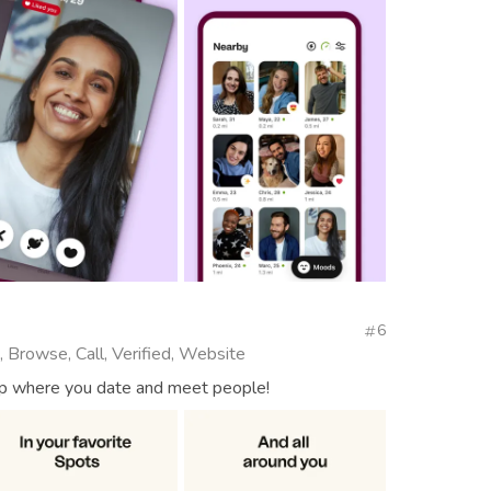
6
, Browse, Call, Verified, Website
app where you date and meet people!