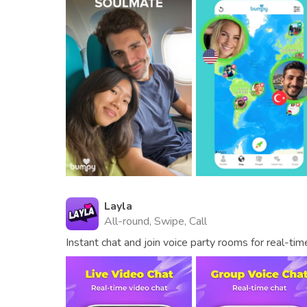
Layla
All-round, Swipe, Call
Instant chat and join voice party rooms for real-ti