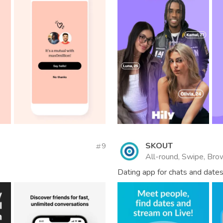
SKOUT
9
All-round, Swipe, Brow
Dating app for chats and dates.