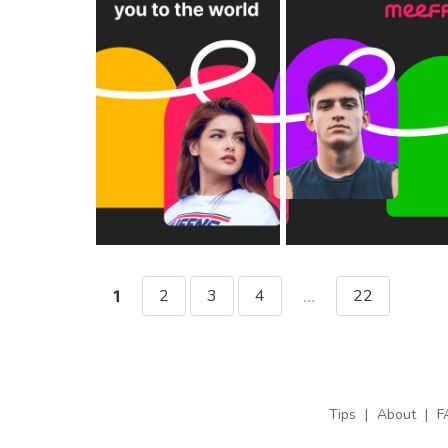
2
3
4
22
1
...
Tips
|
About
|
F