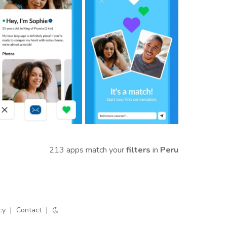
213 apps match your
filters
in
Peru
cy
|
Contact
|