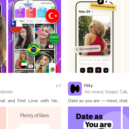
Hily
7
Website
All-round, Swipe, Call, 
chat and Find Love with New
Date as you are — meet, chat, 