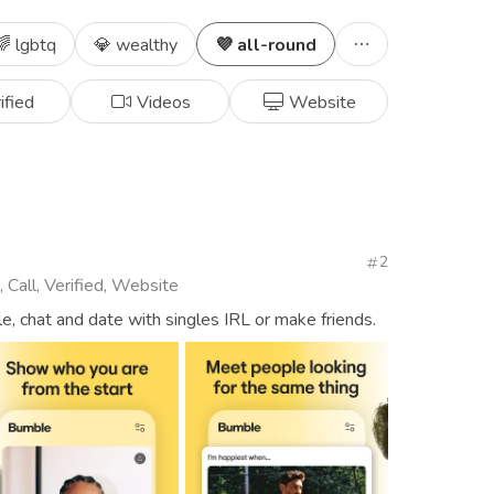
🌈 lgbtq
💎 wealthy
💜 all-round
ified
Videos
Website
2
 Call, Verified, Website
, chat and date with singles IRL or make friends.