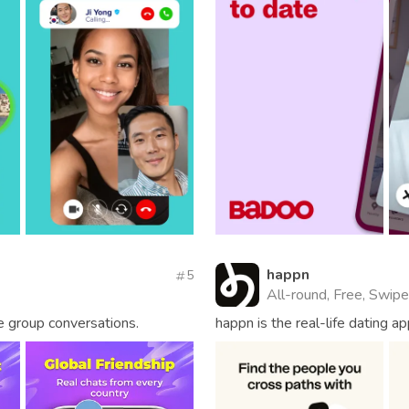
happn
5
All-round, Free, Swipe
me group conversations.
happn is the real-life dating 