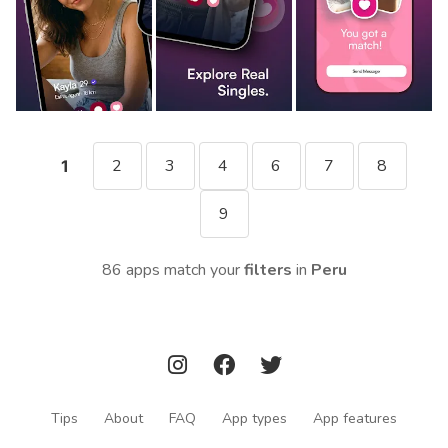
2
3
4
6
7
8
1
9
86 apps match your
filters
in
Peru
Tips
About
FAQ
App types
App features