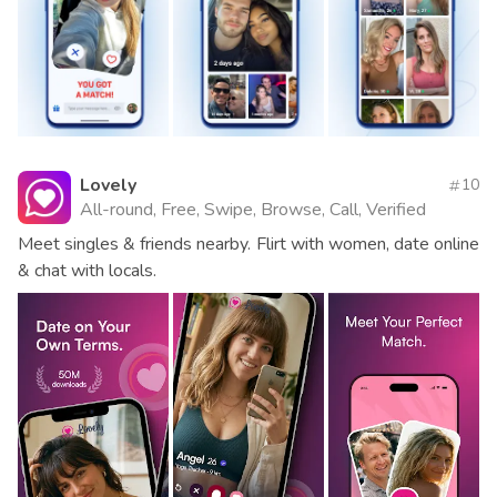
Lovely
10
All-round, Free, Swipe, Browse, Call, Verified
Meet singles & friends nearby. Flirt with women, date online
& chat with locals.