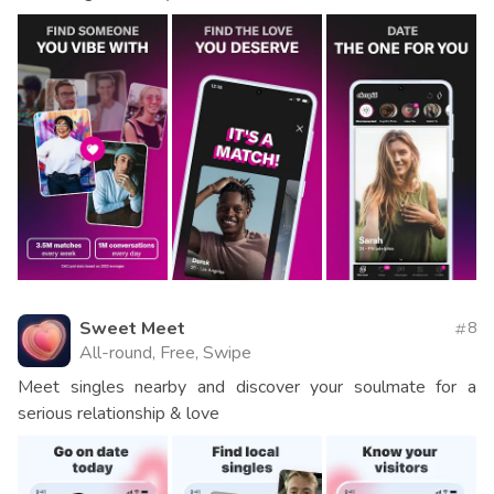
Sweet Meet
8
All-round, Free, Swipe
Meet singles nearby and discover your soulmate for a
serious relationship & love