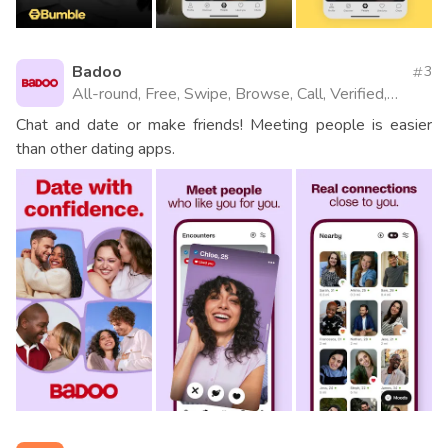
Badoo
3
All-round, Free, Swipe, Browse, Call, Verified,
Videos, Website
Chat and date or make friends! Meeting people is easier
than other dating apps.