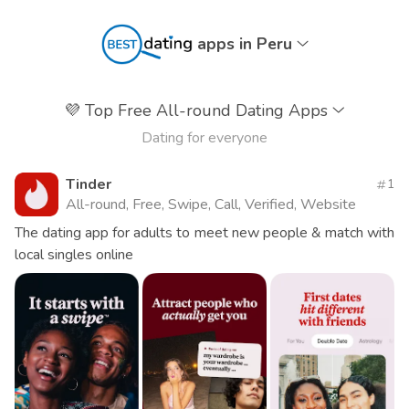
apps in Peru
💜
Top Free All-round Dating Apps
Dating for everyone
Tinder
1
All-round, Free, Swipe, Call, Verified, Website
The dating app for adults to meet new people & match with
local singles online