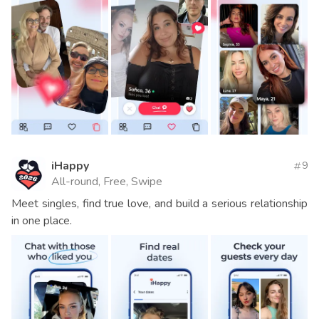
iHappy
9
All-round, Free, Swipe
Meet singles, find true love, and build a serious relationship
in one place.