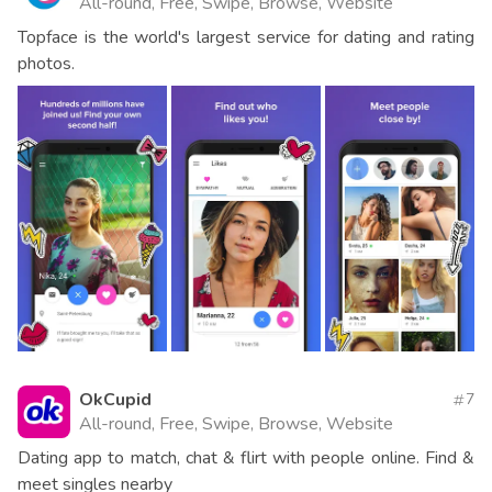
All-round, Free, Swipe, Browse, Website
Topface is the world's largest service for dating and rating
photos.
OkCupid
7
All-round, Free, Swipe, Browse, Website
Dating app to match, chat & flirt with people online. Find &
meet singles nearby