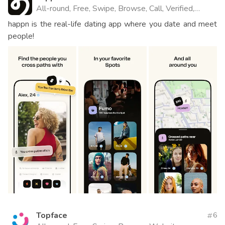
All-round, Free, Swipe, Browse, Call, Verified,
Website
happn is the real-life dating app where you date and meet
people!
Topface
6