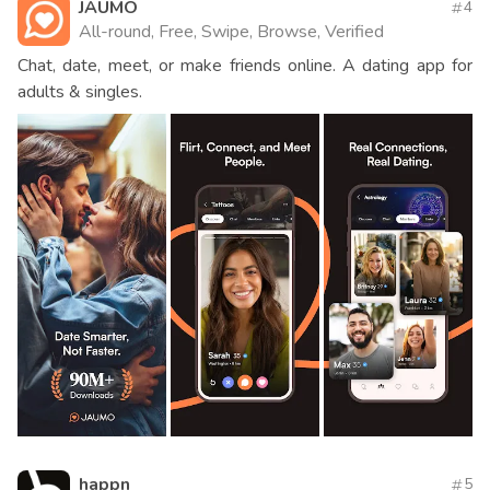
JAUMO
4
All-round, Free, Swipe, Browse, Verified
Chat, date, meet, or make friends online. A dating app for
adults & singles.
happn
5