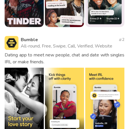
Bumble
2
All-round, Free, Swipe, Call, Verified, Website
Dating app to meet new people, chat and date with singles
IRL or make friends.