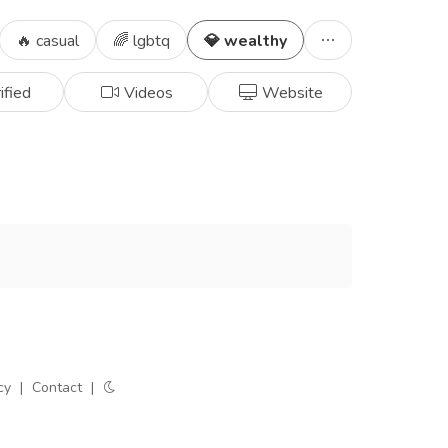
🔥 casual
🌈 lgbtq
💎 wealthy
ified
Videos
Website
cy
|
Contact
|