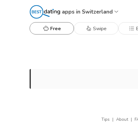
apps in Switzerland
Free
Swipe
B
Tips
|
About
|
F