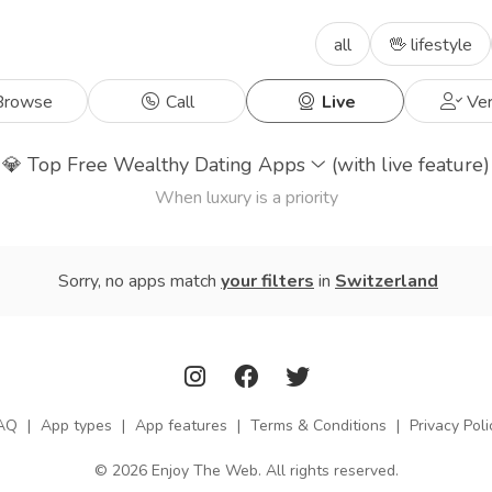
all
🖖 lifestyle
rowse
Call
Live
Ver
💎
Top Free Wealthy Dating Apps
(with live feature)
When luxury is a priority
Sorry, no apps match
your filters
in
Switzerland
AQ
|
App types
|
App features
|
Terms & Conditions
|
Privacy Poli
© 2026 Enjoy The Web. All rights reserved.