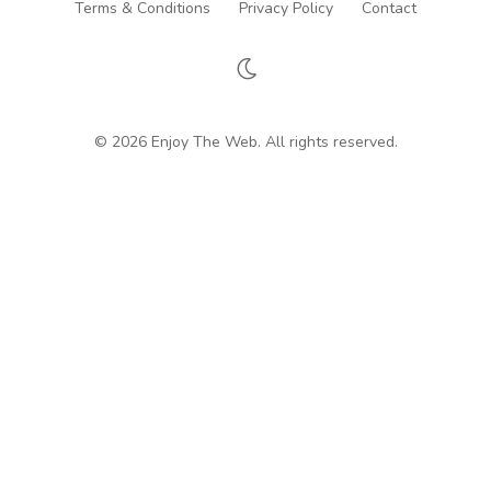
Terms & Conditions
Privacy Policy
Contact
© 2026 Enjoy The Web. All rights reserved.