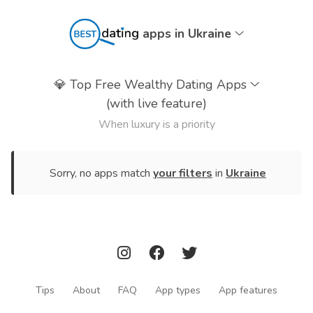
apps in Ukraine
💎
Top Free Wealthy Dating Apps
(with live feature)
When luxury is a priority
Sorry, no apps match
your filters
in
Ukraine
Tips
About
FAQ
App types
App features