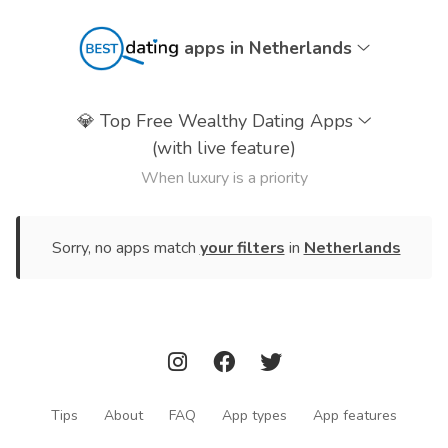
apps in Netherlands
💎
Top Free Wealthy Dating Apps
(with live feature)
When luxury is a priority
Sorry, no apps match
your filters
in
Netherlands
Tips
About
FAQ
App types
App features