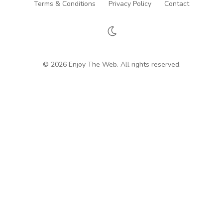
Terms & Conditions
Privacy Policy
Contact
© 2026 Enjoy The Web. All rights reserved.