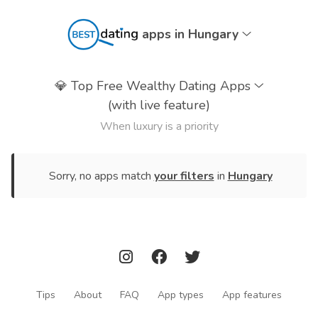
apps in Hungary
💎
Top Free Wealthy Dating Apps
(with live feature)
When luxury is a priority
Sorry, no apps match
your filters
in
Hungary
Tips
About
FAQ
App types
App features