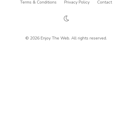
Terms & Conditions
Privacy Policy
Contact
© 2026 Enjoy The Web. All rights reserved.