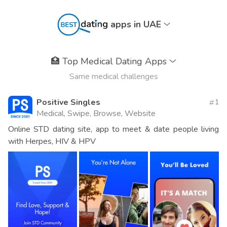
apps in UAE
🏥
Top Medical Dating Apps
Same medical challenges
Positive Singles
1
Medical, Swipe, Browse, Website
Online STD dating site, app to meet & date people living
with Herpes, HIV & HPV