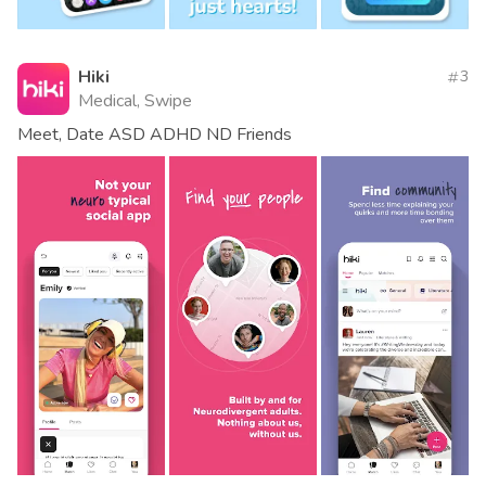
Hiki
3
Medical, Swipe
Meet, Date ASD ADHD ND Friends