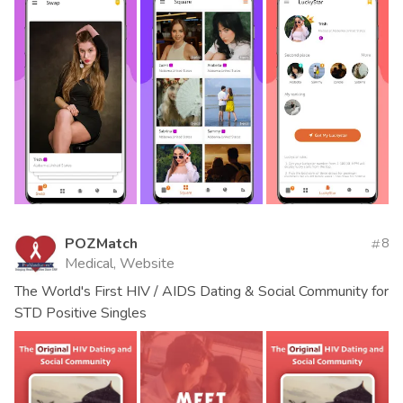
POZMatch
8
Medical, Website
The World's First HIV / AIDS Dating & Social Community for
STD Positive Singles