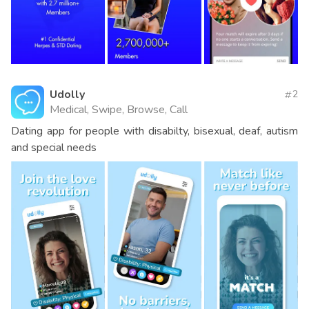
Udolly
2
Medical, Swipe, Browse, Call
Dating app for people with disabilty, bisexual, deaf, autism
and special needs