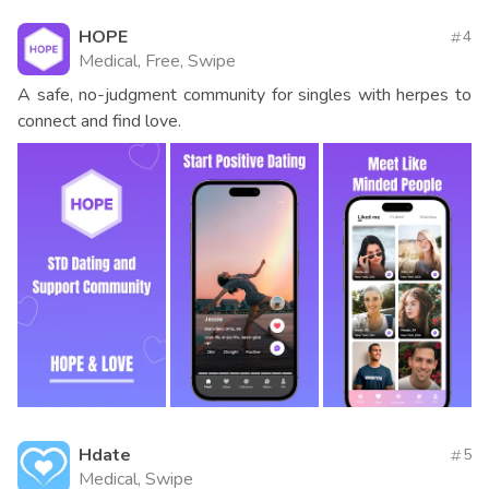
HOPE
4
Medical, Free, Swipe
A safe, no-judgment community for singles with herpes to
connect and find love.
Hdate
5
Medical, Swipe