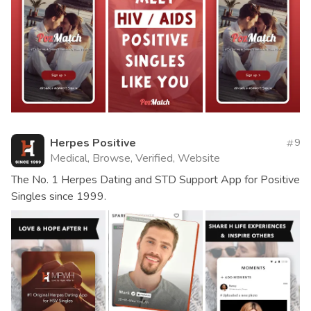
Herpes Positive
9
Medical, Browse, Verified, Website
The No. 1 Herpes Dating and STD Support App for Positive
Singles since 1999.