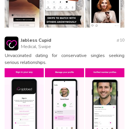
Jabless Cupid
10
Medical, Swipe
Unvaccinated dating for conservative singles seeking
serious relationships.