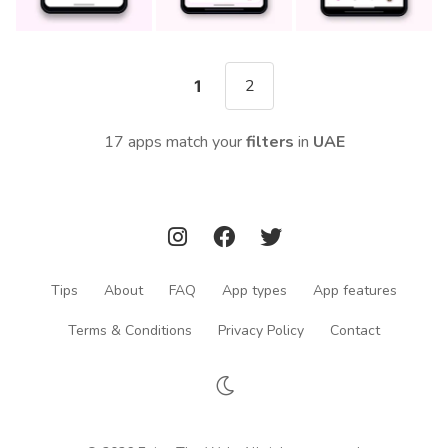
2
1
17 apps match your
filters
in
UAE
Tips
About
FAQ
App types
App features
Terms & Conditions
Privacy Policy
Contact