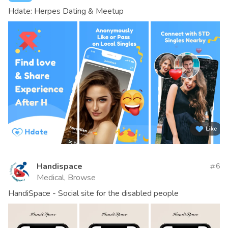
Hdate: Herpes Dating & Meetup
Handispace
6
Medical, Browse
HandiSpace - Social site for the disabled people