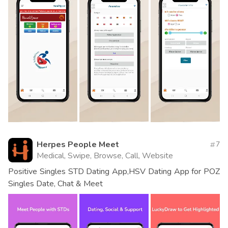
Herpes People Meet
7
Medical, Swipe, Browse, Call, Website
Positive Singles STD Dating App,HSV Dating App for POZ
Singles Date, Chat & Meet