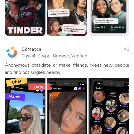
EZMatch
2
Casual, Swipe, Browse, Verified
Anonymous chat,date or make friends. Meet new people
and find hot singles nearby