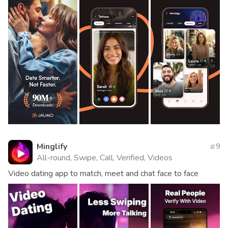
Minglify
9
All-round, Swipe, Call, Verified, Videos
Video dating app to match, meet and chat face to face