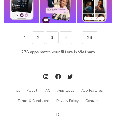
2
3
4
28
1
...
278 apps match your
filters
in
Vietnam
Tips
About
FAQ
App types
App features
Terms & Conditions
Privacy Policy
Contact