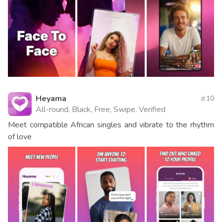
Heyama
10
All-round, Black, Free, Swipe, Verified
Meet compatible African singles and vibrate to the rhythm
of love