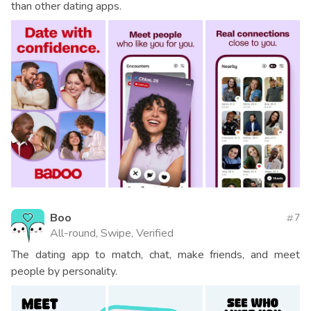
than other dating apps.
Boo
7
All-round, Swipe, Verified
The dating app to match, chat, make friends, and meet
people by personality.