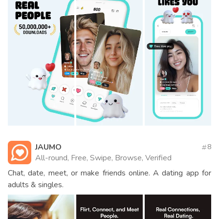
JAUMO
8
All-round, Free, Swipe, Browse, Verified
Chat, date, meet, or make friends online. A dating app for
adults & singles.