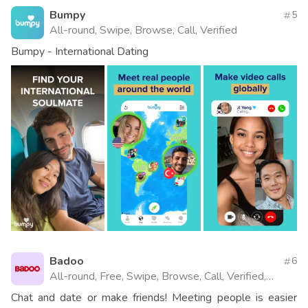
Bumpy
5
All-round, Swipe, Browse, Call, Verified
Bumpy - International Dating
Badoo
6
All-round, Free, Swipe, Browse, Call, Verified,
Videos, Website
Chat and date or make friends! Meeting people is easier