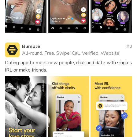
Bumble
3
All-round, Free, Swipe, Call, Verified, Website
Dating app to meet new people, chat and date with singles
IRL or make friends.