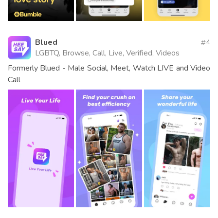
Blued
4
LGBTQ, Browse, Call, Live, Verified, Videos
Formerly Blued - Male Social, Meet, Watch LIVE and Video
Call