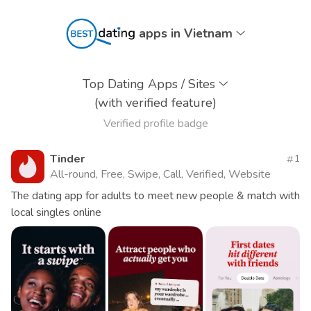
apps in Vietnam
Top Dating Apps / Sites
(with verified feature)
Verified profile badge
Tinder
1
All-round, Free, Swipe, Call, Verified, Website
The dating app for adults to meet new people & match with
local singles online